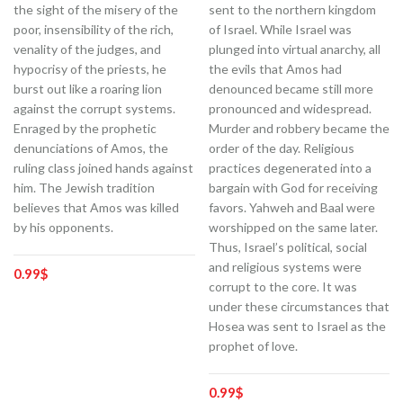
the sight of the misery of the
sent to the northern kingdom
poor, insensibility of the rich,
of Israel. While Israel was
venality of the judges, and
plunged into virtual anarchy, all
hypocrisy of the priests, he
the evils that Amos had
burst out like a roaring lion
denounced became still more
against the corrupt systems.
pronounced and widespread.
Enraged by the prophetic
Murder and robbery became the
denunciations of Amos, the
order of the day. Religious
ruling class joined hands against
practices degenerated into a
him. The Jewish tradition
bargain with God for receiving
believes that Amos was killed
favors. Yahweh and Baal were
by his opponents.
worshipped on the same later.
Thus, Israel’s political, social
and religious systems were
0.99
$
corrupt to the core. It was
under these circumstances that
Hosea was sent to Israel as the
prophet of love.
0.99
$