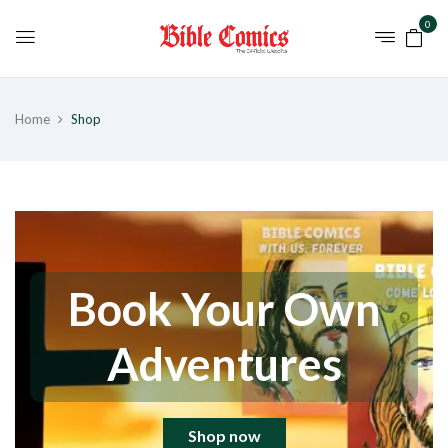
0
Home
Shop
Book Your Own
Adventures
Shop now