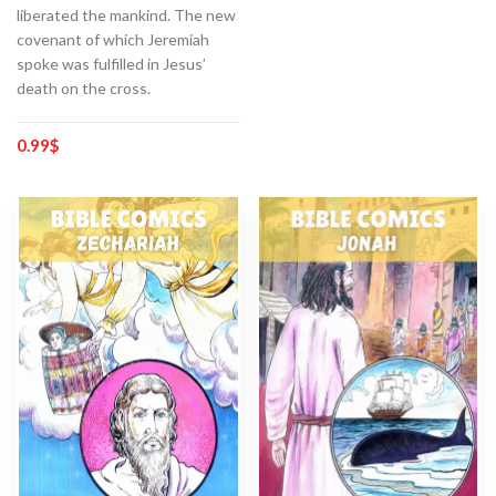
liberated the mankind. The new
covenant of which Jeremiah
spoke was fulfilled in Jesus’
death on the cross.
0.99
$