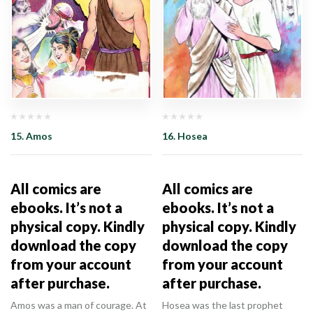
15. Amos
16. Hosea
All comics are
All comics are
ebooks. It’s not a
ebooks. It’s not a
physical copy. Kindly
physical copy. Kindly
download the copy
download the copy
from your account
from your account
after purchase.
after purchase.
Amos was a man of courage. At
Hosea was the last prophet