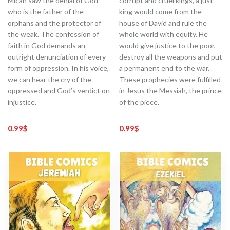
Micah saw the denial of God
corrupt and cruel kings, a just
who is the father of the
king would come from the
orphans and the protector of
house of David and rule the
the weak. The confession of
whole world with equity. He
faith in God demands an
would give justice to the poor,
outright denunciation of every
destroy all the weapons and put
form of oppression. In his voice,
a permanent end to the war.
we can hear the cry of the
These prophecies were fulfilled
oppressed and God’s verdict on
in Jesus the Messiah, the prince
injustice.
of the piece.
0.99
$
0.99
$