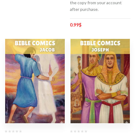
the copy from your account
after purchase.
0.99
$