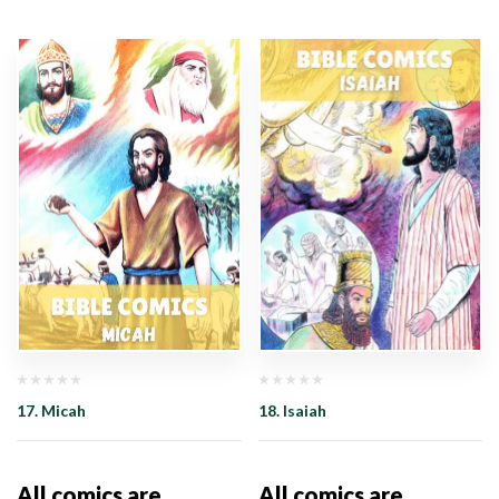
17. Micah
18. Isaiah
All comics are
All comics are