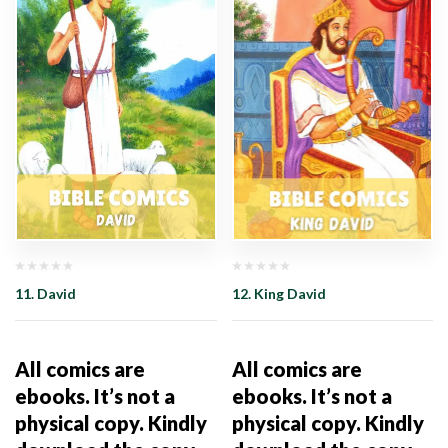
11. David
12. King David
All comics are
All comics are
ebooks. It’s not a
ebooks. It’s not a
physical copy. Kindly
physical copy. Kindly