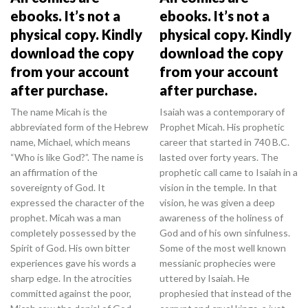
ebooks. It’s not a
ebooks. It’s not a
physical copy. Kindly
physical copy. Kindly
download the copy
download the copy
from your account
from your account
after purchase.
after purchase.
The name Micah is the
Isaiah was a contemporary of
abbreviated form of the Hebrew
Prophet Micah. His prophetic
name, Michael, which means
career that started in 740 B.C.
“Who is like God?”. The name is
lasted over forty years. The
an affirmation of the
prophetic call came to Isaiah in a
sovereignty of God. It
vision in the temple. In that
expressed the character of the
vision, he was given a deep
prophet. Micah was a man
awareness of the holiness of
completely possessed by the
God and of his own sinfulness.
Spirit of God. His own bitter
Some of the most well known
experiences gave his words a
messianic prophecies were
sharp edge. In the atrocities
uttered by Isaiah. He
committed against the poor,
prophesied that instead of the