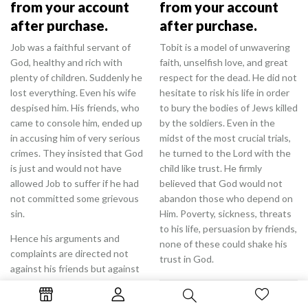
from your account
from your account
after purchase.
after purchase.
Job was a faithful servant of
Tobit is a model of unwavering
God, healthy and rich with
faith, unselfish love, and great
plenty of children. Suddenly he
respect for the dead. He did not
lost everything. Even his wife
hesitate to risk his life in order
despised him. His friends, who
to bury the bodies of Jews killed
came to console him, ended up
by the soldiers. Even in the
in accusing him of very serious
midst of the most crucial trials,
crimes. They insisted that God
he turned to the Lord with the
is just and would not have
child like trust. He firmly
allowed Job to suffer if he had
believed that God would not
not committed some grievous
abandon those who depend on
sin.
Him. Poverty, sickness, threats
to his life, persuasion by friends,
Hence his arguments and
none of these could shake his
complaints are directed not
trust in God.
against his friends but against
God Himself. Job firmly believed
0.99
$
that it was God who was