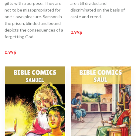
gifts with a purpose. They are
are still divided and
not to be misappropriated for
discriminated on the basis of
one’s own pleasure. Samson in
caste and creed.
the prison, blinded and bound,
depicts the consequences of a
0.99
$
forgetting God.
0.99
$