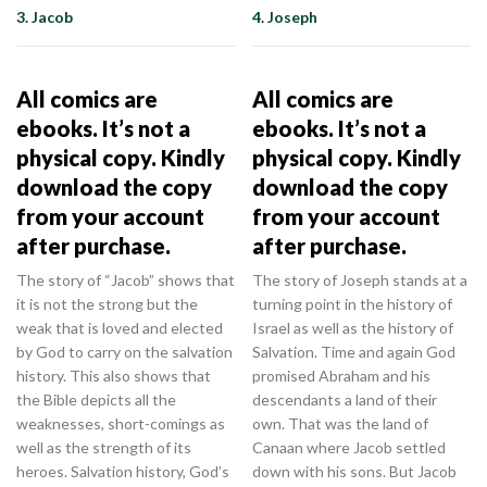
3. Jacob
4. Joseph
All comics are
All comics are
ebooks. It’s not a
ebooks. It’s not a
physical copy. Kindly
physical copy. Kindly
download the copy
download the copy
from your account
from your account
after purchase.
after purchase.
The story of “Jacob” shows that
The story of Joseph stands at a
it is not the strong but the
turning point in the history of
weak that is loved and elected
Israel as well as the history of
by God to carry on the salvation
Salvation. Time and again God
history. This also shows that
promised Abraham and his
the Bible depicts all the
descendants a land of their
weaknesses, short-comings as
own. That was the land of
well as the strength of its
Canaan where Jacob settled
heroes. Salvation history, God’s
down with his sons. But Jacob