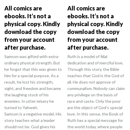
All comics are
All comics are
ebooks. It’s not a
ebooks. It’s not a
physical copy. Kindly
physical copy. Kindly
download the copy
download the copy
from your account
from your account
after purchase.
after purchase.
Samson was gifted with extra-
Ruth is a model of filial
ordinary physical strength. But
dedication and of merciful love.
he forgot that this was given to
Through this story, the Bible
him for a special purpose. As a
teaches that God is the God of
result, he lost his strength,
all. He does not approve of
sight, and freedom and became
communalism. Nobody can claim
the laughing stock of his
any privilege on the basis of
enemies. In utter misery he
race and caste. Only the poor
turned to Yahweh.
are the object of God’s special
Samson is a negative model. His
love. In this sense, the Book of
story teaches what a leader
Ruth has a special message for
should not be. God gives his
the world today, where people