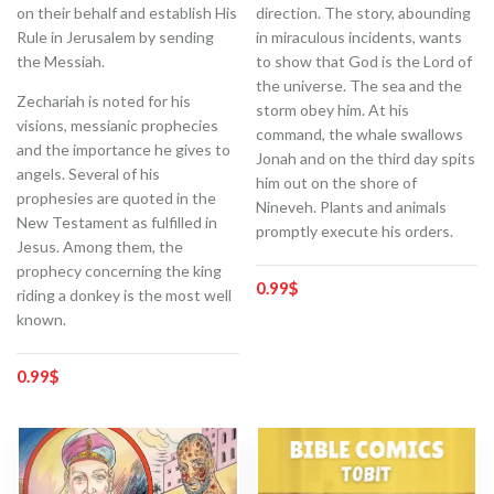
on their behalf and establish His
direction. The story, abounding
Rule in Jerusalem by sending
in miraculous incidents, wants
the Messiah.
to show that God is the Lord of
the universe. The sea and the
Zechariah is noted for his
storm obey him. At his
visions, messianic prophecies
command, the whale swallows
and the importance he gives to
Jonah and on the third day spits
angels. Several of his
him out on the shore of
prophesies are quoted in the
Nineveh. Plants and animals
New Testament as fulfilled in
promptly execute his orders.
Jesus. Among them, the
prophecy concerning the king
0.99
$
riding a donkey is the most well
known.
0.99
$