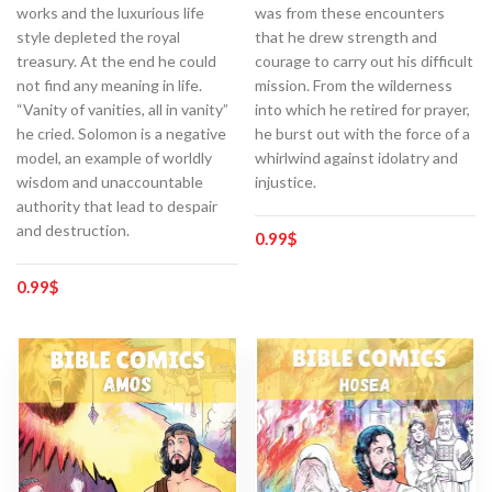
works and the luxurious life
was from these encounters
style depleted the royal
that he drew strength and
treasury. At the end he could
courage to carry out his difficult
not find any meaning in life.
mission. From the wilderness
“Vanity of vanities, all in vanity”
into which he retired for prayer,
he cried. Solomon is a negative
he burst out with the force of a
model, an example of worldly
whirlwind against idolatry and
wisdom and unaccountable
injustice.
authority that lead to despair
and destruction.
0.99
$
0.99
$