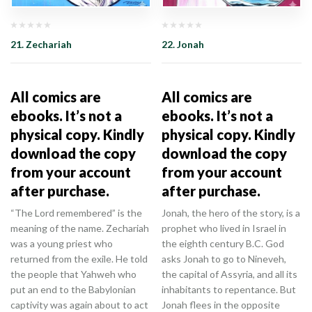
21. Zechariah
22. Jonah
All comics are
All comics are
ebooks. It’s not a
ebooks. It’s not a
physical copy. Kindly
physical copy. Kindly
download the copy
download the copy
from your account
from your account
after purchase.
after purchase.
“The Lord remembered” is the
Jonah, the hero of the story, is a
meaning of the name. Zechariah
prophet who lived in Israel in
was a young priest who
the eighth century B.C. God
returned from the exile. He told
asks Jonah to go to Nineveh,
the people that Yahweh who
the capital of Assyria, and all its
put an end to the Babylonian
inhabitants to repentance. But
captivity was again about to act
Jonah flees in the opposite