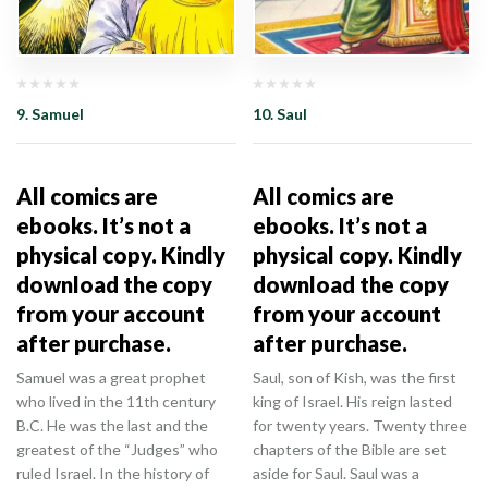
9. Samuel
10. Saul
All comics are
All comics are
ebooks. It’s not a
ebooks. It’s not a
physical copy. Kindly
physical copy. Kindly
download the copy
download the copy
from your account
from your account
after purchase.
after purchase.
Samuel was a great prophet
Saul, son of Kish, was the first
who lived in the 11th century
king of Israel. His reign lasted
B.C. He was the last and the
for twenty years. Twenty three
greatest of the “Judges” who
chapters of the Bible are set
ruled Israel. In the history of
aside for Saul. Saul was a