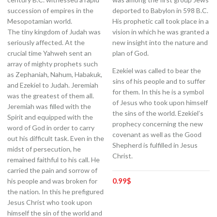
succession of empires in the
deported to Babylon in 598 B.C.
Mesopotamian world.
His prophetic call took place in a
The tiny kingdom of Judah was
vision in which he was granted a
seriously affected. At the
new insight into the nature and
crucial time Yahweh sent an
plan of God.
array of mighty prophets such
Ezekiel was called to bear the
as Zephaniah, Nahum, Habakuk,
sins of his people and to suffer
and Ezekiel to Judah. Jeremiah
for them. In this he is a symbol
was the greatest of them all.
of Jesus who took upon himself
Jeremiah was filled with the
the sins of the world. Ezekiel’s
Spirit and equipped with the
prophecy concerning the new
word of God in order to carry
covenant as well as the Good
out his difficult task. Even in the
Shepherd is fulfilled in Jesus
midst of persecution, he
Christ.
remained faithful to his call. He
carried the pain and sorrow of
0.99
$
his people and was broken for
the nation. In this he prefigured
Jesus Christ who took upon
himself the sin of the world and