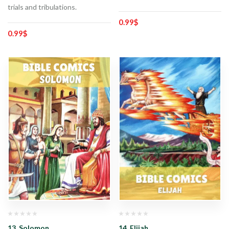
trials and tribulations.
0.99
$
0.99
$
13. Solomon
14. Elijah