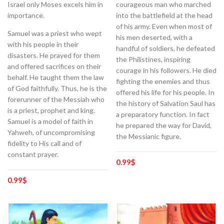
Israel only Moses excels him in
courageous man who marched
importance.
into the battlefield at the head
of his army. Even when most of
Samuel was a priest who wept
his men deserted, with a
with his people in their
handful of soldiers, he defeated
disasters. He prayed for them
the Philistines, inspiring
and offered sacrifices on their
courage in his followers. He died
behalf. He taught them the law
fighting the enemies and thus
of God faithfully. Thus, he is the
offered his life for his people. In
forerunner of the Messiah who
the history of Salvation Saul has
is a priest, prophet and king.
a preparatory function. In fact
Samuel is a model of faith in
he prepared the way for David,
Yahweh, of uncompromising
the Messianic figure.
fidelity to His call and of
constant prayer.
0.99
$
0.99
$