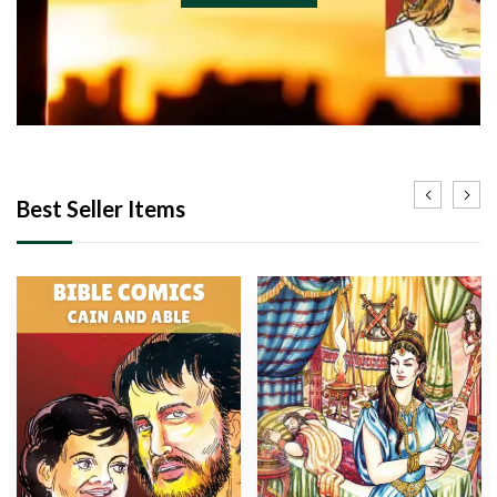
Best Seller Items