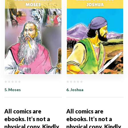
5. Moses
6. Joshua
All comics are
All comics are
ebooks. It’s not a
ebooks. It’s not a
physical copy. Kindly
physical copy. Kindly