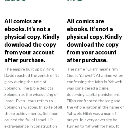
All comics are
All comics are
ebooks. It’s not a
ebooks. It’s not a
physical copy. Kindly
physical copy. Kindly
download the copy
download the copy
from your account
from your account
after purchase.
after purchase.
The empire built up by King
The name “Elijah” means “my
David reached the zenith of its
God is Yahweh”. At a time when
glory during the time of
confessing the faith in Yahweh
Solomon. The Bible depicts
was considered a crime
Solomon as the wisest king of
deserving capital punishment,
Israel. Even Jesus refers to
Elijah confronted the king and
Solomon’s wisdom. In spite of all
the whole nation in the name of
these achievements, Solomon
Yahweh. Elijah was a man of
caused the fall of Israel. His
prayer. In every adversity he
extravagance in construction
turned to Yahweh for help. It