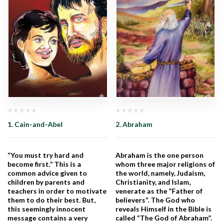
1. Cain-and-Abel
2. Abraham
“You must try hard and
Abraham is the one person
become first.” This is a
whom three major religions of
common advice given to
the world, namely, Judaism,
children by parents and
Christianity, and Islam,
teachers in order to motivate
venerate as the “Father of
them to do their best. But,
believers”. The God who
this seemingly innocent
reveals Himself in the Bible is
message contains a very
called “The God of Abraham”.