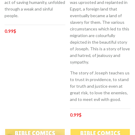
act of saving humanity, unfolded
was uprooted and replanted in
through a weak and sinful
Egypt, a foreign land that
people.
eventually became a land of
slavery for them. The various
circumstances which led to this
0.99
$
migration are colourfully
depicted in the beautiful story
of Joseph. This is a story of love
and hatred, of jealousy and
sympathy.
The story of Joseph teaches us
to trust in providence, to stand
for truth and justice even at
great risk, to love the enemies,
and to meet evil with good.
0.99
$