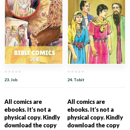
23. Job
24. Tobit
All comics are
All comics are
ebooks. It’s not a
ebooks. It’s not a
physical copy. Kindly
physical copy. Kindly
download the copy
download the copy