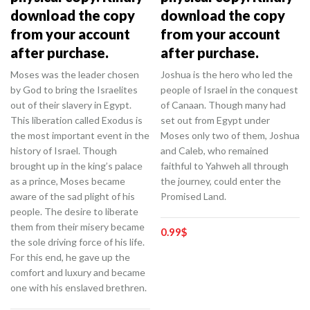
download the copy
download the copy
from your account
from your account
after purchase.
after purchase.
Moses was the leader chosen
Joshua is the hero who led the
by God to bring the Israelites
people of Israel in the conquest
out of their slavery in Egypt.
of Canaan. Though many had
This liberation called Exodus is
set out from Egypt under
the most important event in the
Moses only two of them, Joshua
history of Israel. Though
and Caleb, who remained
brought up in the king’s palace
faithful to Yahweh all through
as a prince, Moses became
the journey, could enter the
aware of the sad plight of his
Promised Land.
people. The desire to liberate
them from their misery became
0.99
$
the sole driving force of his life.
For this end, he gave up the
comfort and luxury and became
one with his enslaved brethren.