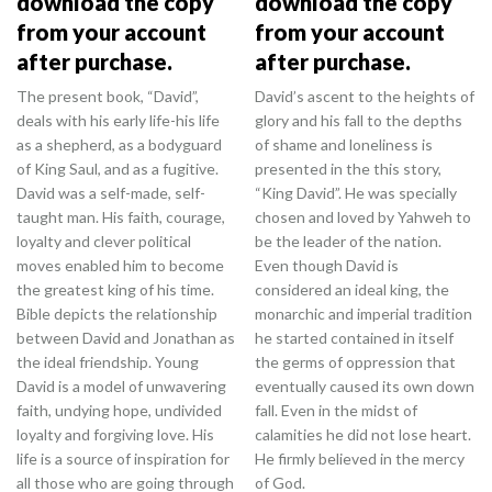
download the copy
download the copy
from your account
from your account
after purchase.
after purchase.
The present book, “David”,
David’s ascent to the heights of
deals with his early life-his life
glory and his fall to the depths
as a shepherd, as a bodyguard
of shame and loneliness is
of King Saul, and as a fugitive.
presented in the this story,
David was a self-made, self-
“King David”. He was specially
taught man. His faith, courage,
chosen and loved by Yahweh to
loyalty and clever political
be the leader of the nation.
moves enabled him to become
Even though David is
the greatest king of his time.
considered an ideal king, the
Bible depicts the relationship
monarchic and imperial tradition
between David and Jonathan as
he started contained in itself
the ideal friendship. Young
the germs of oppression that
David is a model of unwavering
eventually caused its own down
faith, undying hope, undivided
fall. Even in the midst of
loyalty and forgiving love. His
calamities he did not lose heart.
life is a source of inspiration for
He firmly believed in the mercy
all those who are going through
of God.