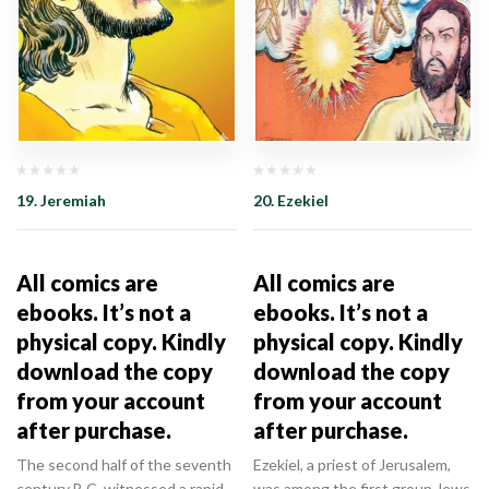
19. Jeremiah
20. Ezekiel
All comics are
All comics are
ebooks. It’s not a
ebooks. It’s not a
physical copy. Kindly
physical copy. Kindly
download the copy
download the copy
from your account
from your account
after purchase.
after purchase.
The second half of the seventh
Ezekiel, a priest of Jerusalem,
century B.C. witnessed a rapid
was among the first group Jews