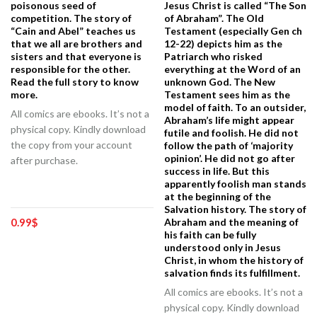
poisonous seed of
Jesus Christ is called “The Son
competition. The story of
of Abraham”. The Old
“Cain and Abel” teaches us
Testament (especially Gen ch
that we all are brothers and
12-22) depicts him as the
sisters and that everyone is
Patriarch who risked
responsible for the other.
everything at the Word of an
Read the full story to know
unknown God. The New
more.
Testament sees him as the
model of faith. To an outsider,
All comics are ebooks. It’s not a
Abraham’s life might appear
physical copy. Kindly download
futile and foolish. He did not
the copy from your account
follow the path of ‘majority
opinion’. He did not go after
after purchase.
success in life. But this
apparently foolish man stands
at the beginning of the
Salvation history. The story of
0.99
$
Abraham and the meaning of
his faith can be fully
understood only in Jesus
Christ, in whom the history of
salvation finds its fulfillment.
All comics are ebooks. It’s not a
physical copy. Kindly download