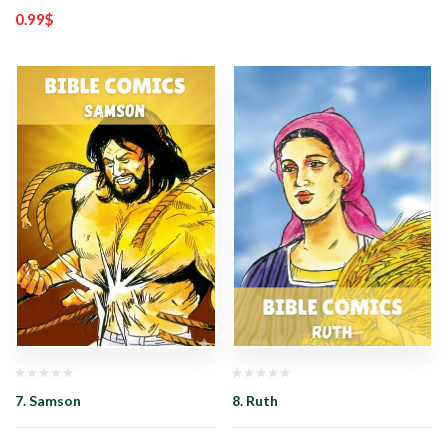
0.99
$
7. Samson
8. Ruth