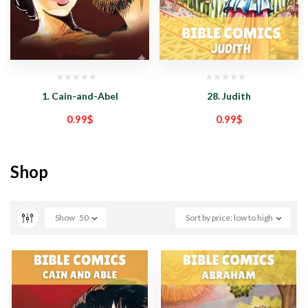
1. Cain-and-Abel
28. Judith
0.99
$
0.99
$
Shop
Show
50
Sort by price: low to high