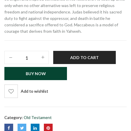
only when no other alternative was left to preserve religious
freedom and national independence. Judas believed it his sacred
duty to fight against the oppressor, and death in battle he
considered a sacrifice offered to God. Maccabeus is a model of
courage that derives from faith in Yahweh.
ADD TO CART
BUY NOW
Add to wishlist
Category:
Old Testament