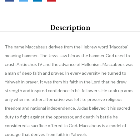
Description
The name Maccabeus derives from the Hebrew word ‘Maccaba’
meaning hammer. The Jews saw him as the hammer God used to
crush Antiochus IV and the advance of Hellenism. Maccabeus was
a man of deep faith and prayer. In every adversity, he turned to
Yahweh in prayer. It was from his faith in the Lord that he drew
strength and inspired confidence in his followers. He took up arms
only when no other alternative was left to preserve religious
freedom and national independence. Judas believed it his sacred
duty to fight against the oppressor, and death in battle he
considered a sacrifice offered to God. Maccabeus is a model of
courage that derives from faith in Yahweh.