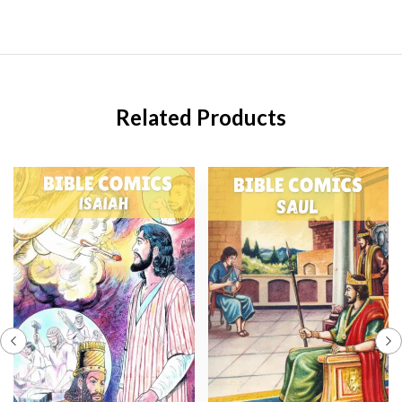
Related Products