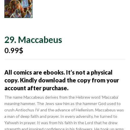
29. Maccabeus
0.99
$
All comics are ebooks. It’s not a physical
copy. Kindly download the copy from your
account after purchase.
The name Maccabeus derives from the Hebrew word ‘Maccaba’
meaning hammer. The Jews saw him as the hammer God used to
crush Antiochus IV and the advance of Hellenism. Maccabeus was
a man of deep faith and prayer. In every adversity, he turned to
Yahweh in prayer. It was from his faith in the Lord that he drew
strength and inspired confidence in his followers. He took up arms