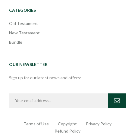
CATEGORIES
Old Testament
New Testament
Bundle
OUR NEWSLETTER
Sign up for our latest news and offers:
Terms of Use
Copyright
Privacy Policy
Refund Policy