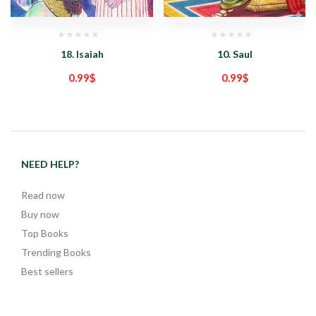
18. Isaiah
10. Saul
0.99
$
0.99
$
NEED HELP?
Read now
Buy now
Top Books
Trending Books
Best sellers