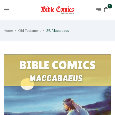
0
Home
Old Testament
29. Maccabeus