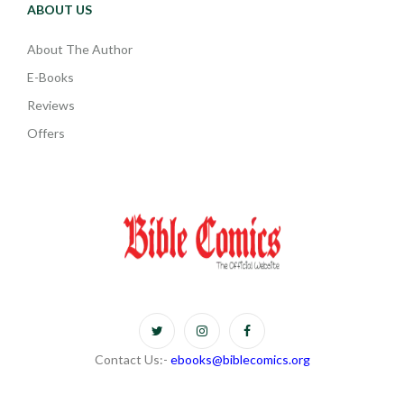
ABOUT US
About The Author
E-Books
Reviews
Offers
Contact Us:-
ebooks@biblecomics.org