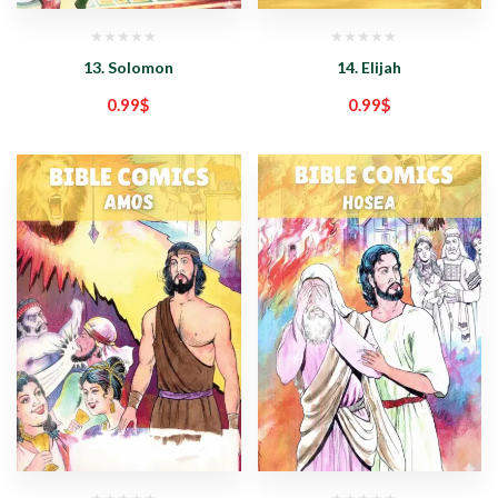
13. Solomon
14. Elijah
0.99
$
0.99
$