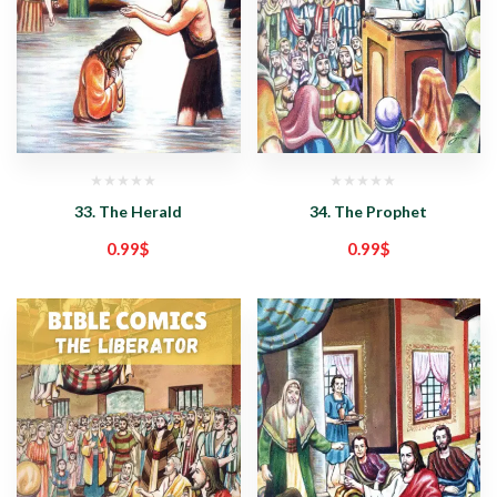
33. The Herald
34. The Prophet
0.99
$
0.99
$