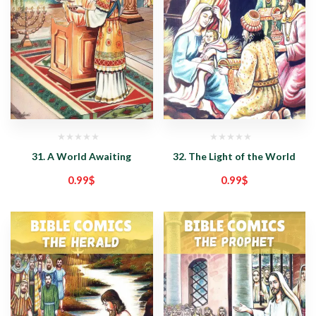
31. A World Awaiting
32. The Light of the World
0.99
$
0.99
$