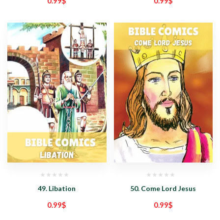
0.99
$
0.99
$
49. Libation
50. Come Lord Jesus
0.99
$
0.99
$