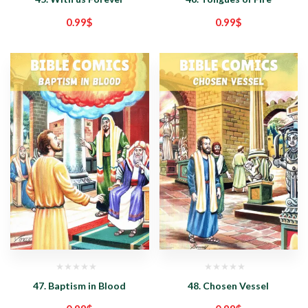
0.99
$
0.99
$
47. Baptism in Blood
48. Chosen Vessel