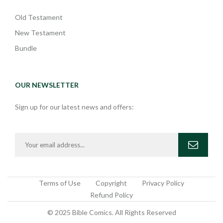
Old Testament
New Testament
Bundle
OUR NEWSLETTER
Sign up for our latest news and offers:
Terms of Use
Copyright
Privacy Policy
Refund Policy
© 2025 Bible Comics. All Rights Reserved