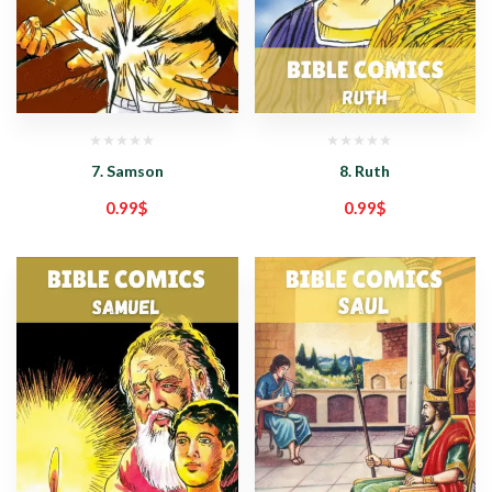
7. Samson
8. Ruth
0.99
$
0.99
$