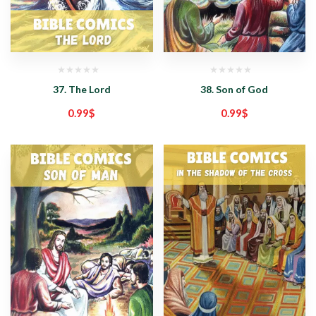
37. The Lord
38. Son of God
0.99
$
0.99
$