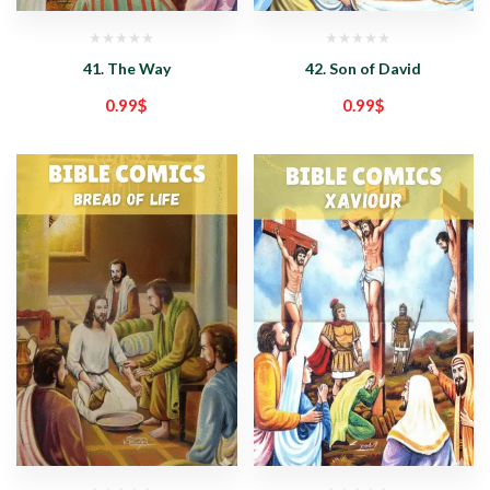
41. The Way
42. Son of David
0.99
$
0.99
$