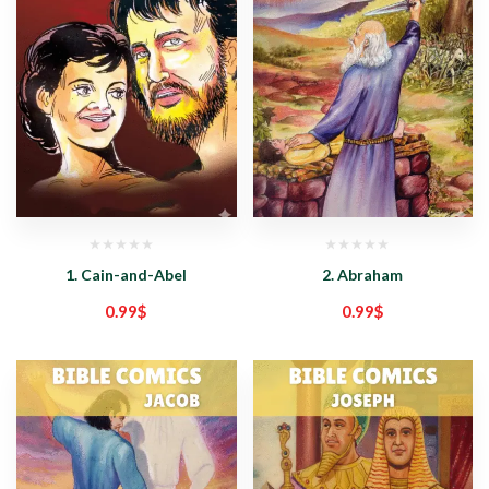
1. Cain-and-Abel
2. Abraham
0.99
$
0.99
$