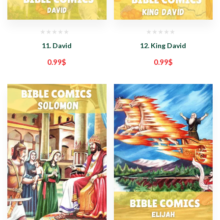
11. David
12. King David
0.99
$
0.99
$