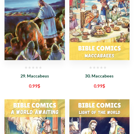
29. Maccabeus
30. Maccabees
0.99
$
0.99
$