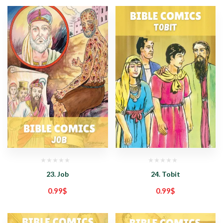
23. Job
24. Tobit
0.99
$
0.99
$