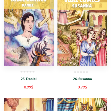
25. Daniel
26. Susanna
0.99
$
0.99
$