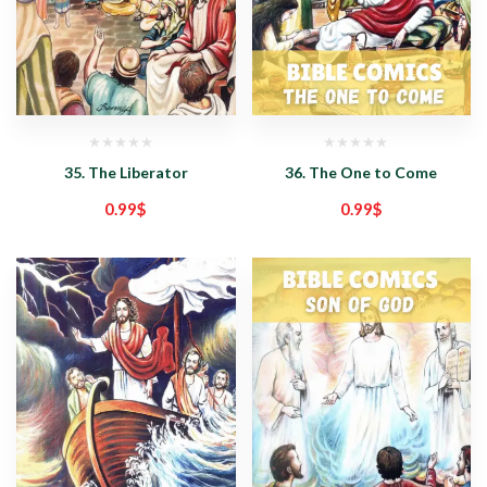
35. The Liberator
36. The One to Come
0.99
$
0.99
$