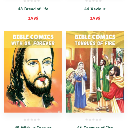
43. Bread of Life
44. Xaviour
0.99
$
0.99
$
45. With us Forever
46. Tongues of Fire