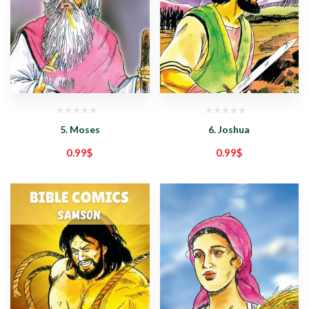
5. Moses
6. Joshua
0.99
$
0.99
$