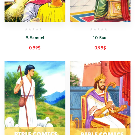
9. Samuel
10. Saul
0.99
$
0.99
$