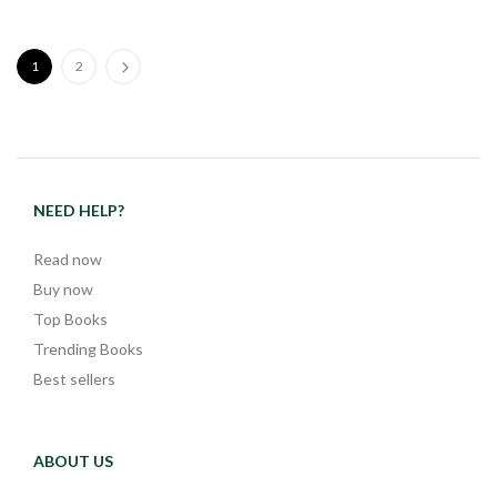
1
2
NEED HELP?
Read now
Buy now
Top Books
Trending Books
Best sellers
ABOUT US