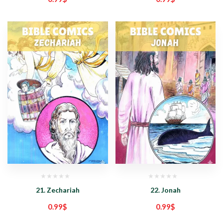
21. Zechariah
22. Jonah
0.99
$
0.99
$