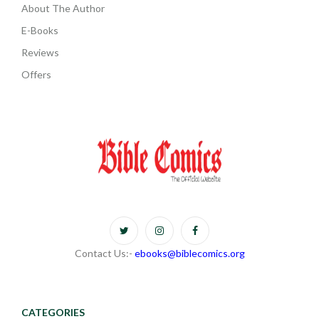
About The Author
E-Books
Reviews
Offers
Contact Us:-
ebooks@biblecomics.org
CATEGORIES