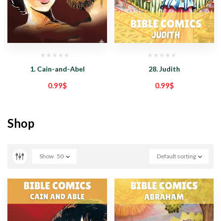
1. Cain-and-Abel
28. Judith
0.99
$
0.99
$
Shop
Show
50
Default sorting