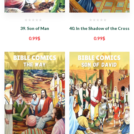
39. Son of Man
40. In the Shadow of the Cross
0.99
$
0.99
$