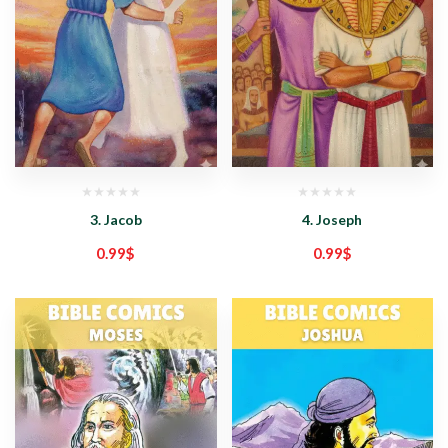
3. Jacob
4. Joseph
0.99
$
0.99
$