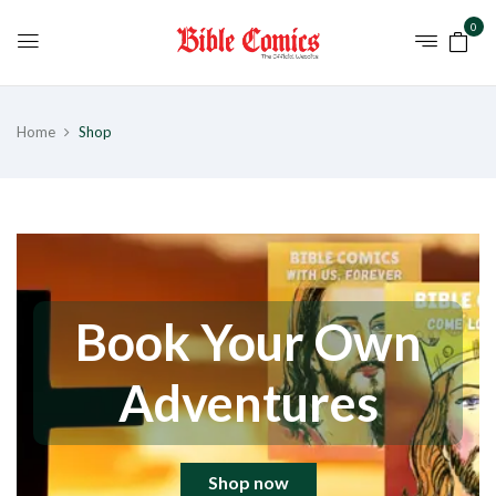
0
Home
Shop
Book Your Own
Adventures
Shop now