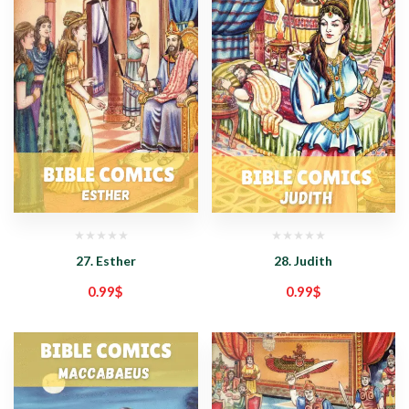
27. Esther
28. Judith
0.99
$
0.99
$