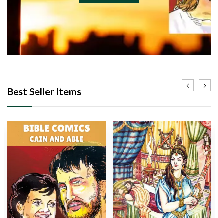
Best Seller Items