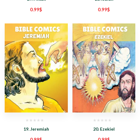
0.99
$
0.99
$
19. Jeremiah
20. Ezekiel
0.99
$
0.99
$