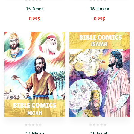
15. Amos
16. Hosea
0.99
$
0.99
$
17. Micah
18. Isaiah