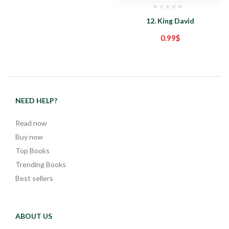
12. King David
0.99
$
NEED HELP?
Read now
Buy now
Top Books
Trending Books
Best sellers
ABOUT US