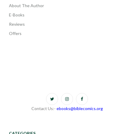
About The Author
E-Books
Reviews
Offers
Contact Us:-
ebooks@biblecomics.org
CATEGORIES