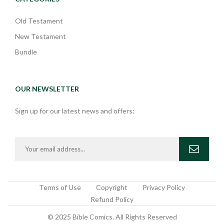
Old Testament
New Testament
Bundle
OUR NEWSLETTER
Sign up for our latest news and offers:
Terms of Use
Copyright
Privacy Policy
Refund Policy
© 2025 Bible Comics. All Rights Reserved