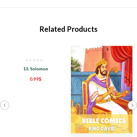
Related Products
13. Solomon
0.99
$