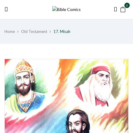
0
Home
Old Testament
17. Micah