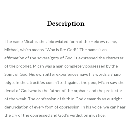
Description
The name Micah is the abbreviated form of the Hebrew name,
Michael, which means “Who is like God?”. The name is an
affirmation of the sovereignty of God. It expressed the character
of the prophet. Micah was a man completely possessed by the
Spirit of God. His own bitter experiences gave his words a sharp
edge. In the atrocities committed against the poor, Micah saw the
denial of God who is the father of the orphans and the protector
of the weak. The confession of faith in God demands an outright
denunciation of every form of oppression. In his voice, we can hear
the cry of the oppressed and God’s verdict on injustice.