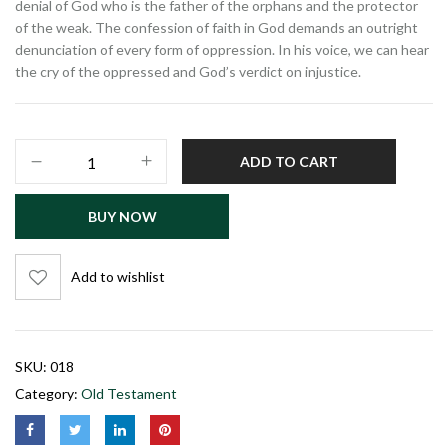
denial of God who is the father of the orphans and the protector
of the weak. The confession of faith in God demands an outright
denunciation of every form of oppression. In his voice, we can hear
the cry of the oppressed and God’s verdict on injustice.
ADD TO CART
BUY NOW
Add to wishlist
SKU:
018
Category:
Old Testament