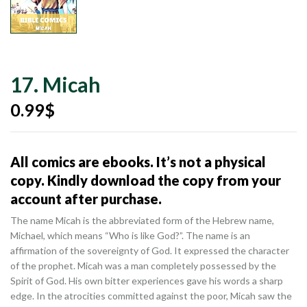
17. Micah
0.99
$
All comics are ebooks. It’s not a physical
copy. Kindly download the copy from your
account after purchase.
The name Micah is the abbreviated form of the Hebrew name,
Michael, which means “Who is like God?”. The name is an
affirmation of the sovereignty of God. It expressed the character
of the prophet. Micah was a man completely possessed by the
Spirit of God. His own bitter experiences gave his words a sharp
edge. In the atrocities committed against the poor, Micah saw the