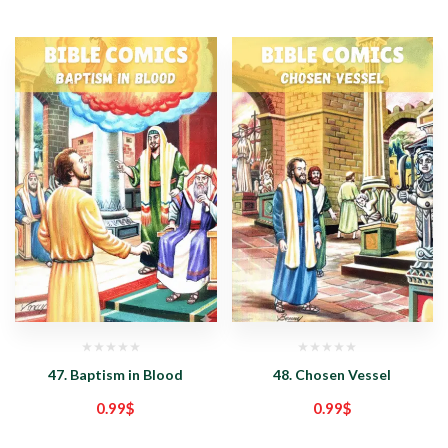
47. Baptism in Blood
48. Chosen Vessel
0.99
$
0.99
$