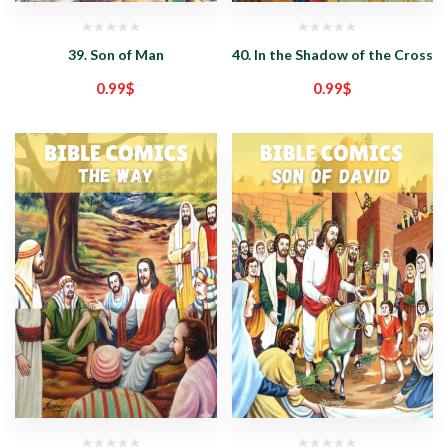
39. Son of Man
40. In the Shadow of the Cross
0.99
$
0.99
$