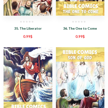
35. The Liberator
36. The One to Come
0.99
$
0.99
$