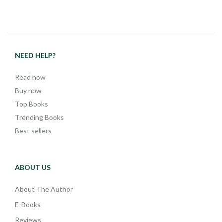
NEED HELP?
Read now
Buy now
Top Books
Trending Books
Best sellers
ABOUT US
About The Author
E-Books
Reviews