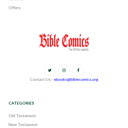
Offers
Contact Us:-
ebooks@biblecomics.org
CATEGORIES
Old Testament
New Testament