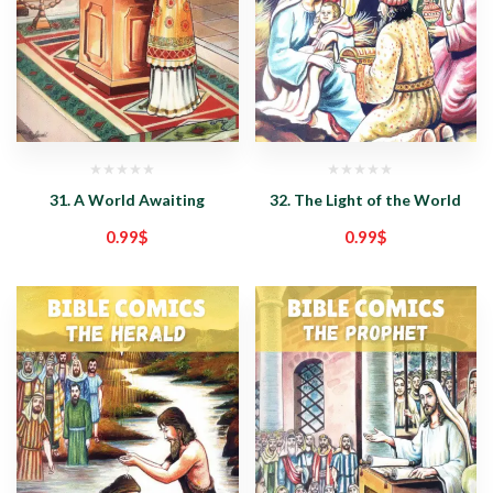
31. A World Awaiting
32. The Light of the World
0.99
$
0.99
$