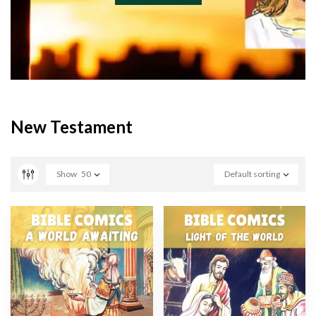
New Testament
Show
50
Default sorting