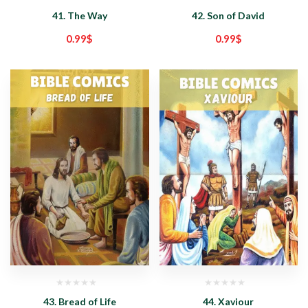
41. The Way
42. Son of David
0.99
$
0.99
$
43. Bread of Life
44. Xaviour