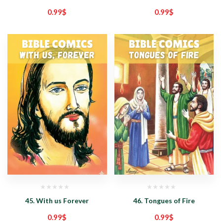
0.99
$
0.99
$
45. With us Forever
46. Tongues of Fire
0.99
$
0.99
$