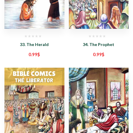
33. The Herald
34. The Prophet
0.99
$
0.99
$