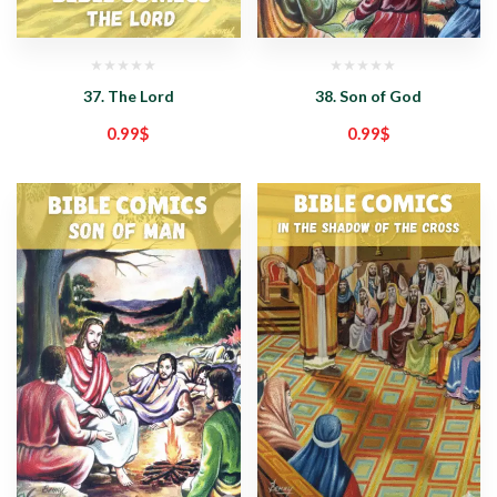
37. The Lord
38. Son of God
0.99
$
0.99
$