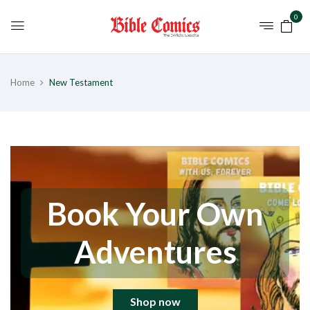
0
Home
New Testament
Book Your Own
Adventures
Shop now