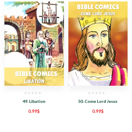
49. Libation
50. Come Lord Jesus
0.99
$
0.99
$