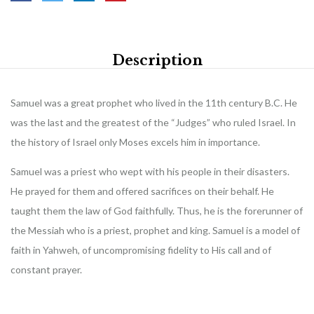
Description
Samuel was a great prophet who lived in the 11th century B.C. He
was the last and the greatest of the “Judges” who ruled Israel. In
the history of Israel only Moses excels him in importance.
Samuel was a priest who wept with his people in their disasters.
He prayed for them and offered sacrifices on their behalf. He
taught them the law of God faithfully. Thus, he is the forerunner of
the Messiah who is a priest, prophet and king. Samuel is a model of
faith in Yahweh, of uncompromising fidelity to His call and of
constant prayer.