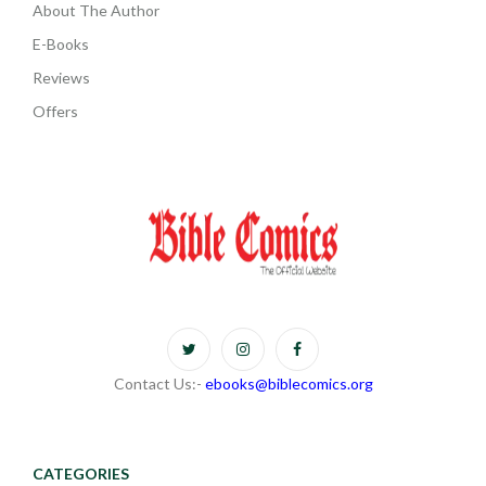
About The Author
E-Books
Reviews
Offers
Contact Us:-
ebooks@biblecomics.org
CATEGORIES