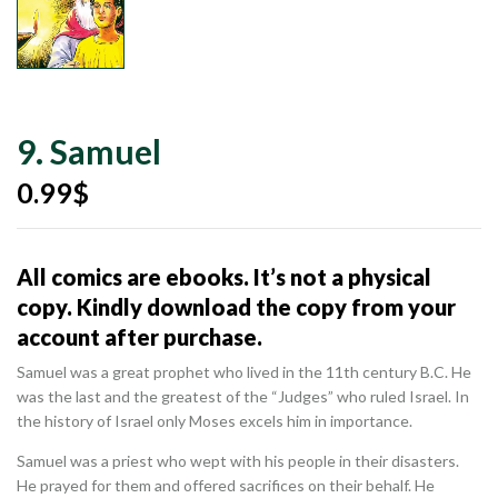
9. Samuel
0.99
$
All comics are ebooks. It’s not a physical
copy. Kindly download the copy from your
account after purchase.
Samuel was a great prophet who lived in the 11th century B.C. He
was the last and the greatest of the “Judges” who ruled Israel. In
the history of Israel only Moses excels him in importance.
Samuel was a priest who wept with his people in their disasters.
He prayed for them and offered sacrifices on their behalf. He