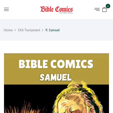
0
Home
Old Testament
9. Samuel