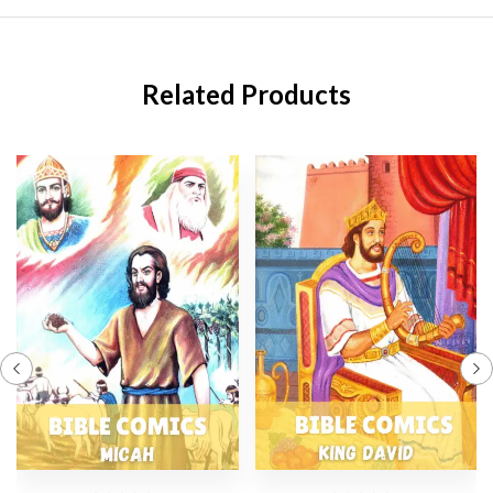
Related Products