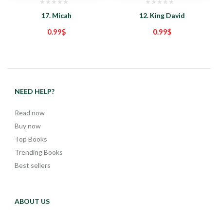
17. Micah
12. King David
0.99
$
0.99
$
NEED HELP?
Read now
Buy now
Top Books
Trending Books
Best sellers
ABOUT US