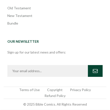
Old Testament
New Testament
Bundle
OUR NEWSLETTER
Sign up for our latest news and offers:
Terms of Use
Copyright
Privacy Policy
Refund Policy
© 2025 Bible Comics. All Rights Reserved