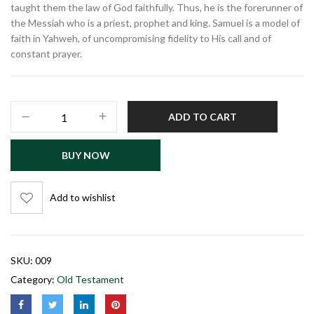
taught them the law of God faithfully. Thus, he is the forerunner of
the Messiah who is a priest, prophet and king. Samuel is a model of
faith in Yahweh, of uncompromising fidelity to His call and of
constant prayer.
ADD TO CART
BUY NOW
Add to wishlist
SKU:
009
Category:
Old Testament