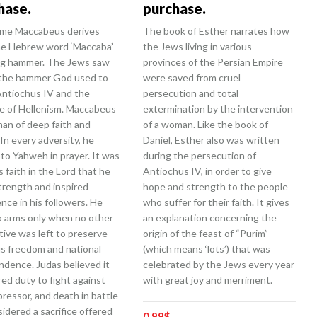
hase.
purchase.
me Maccabeus derives
The book of Esther narrates how
he Hebrew word ‘Maccaba’
the Jews living in various
g hammer. The Jews saw
provinces of the Persian Empire
 the hammer God used to
were saved from cruel
Antiochus IV and the
persecution and total
e of Hellenism. Maccabeus
extermination by the intervention
man of deep faith and
of a woman. Like the book of
 In every adversity, he
Daniel, Esther also was written
to Yahweh in prayer. It was
during the persecution of
s faith in the Lord that he
Antiochus IV, in order to give
trength and inspired
hope and strength to the people
nce in his followers. He
who suffer for their faith. It gives
p arms only when no other
an explanation concerning the
tive was left to preserve
origin of the feast of “Purim”
us freedom and national
(which means ‘lots’) that was
ndence. Judas believed it
celebrated by the Jews every year
red duty to fight against
with great joy and merriment.
ressor, and death in battle
idered a sacrifice offered
0.99
$