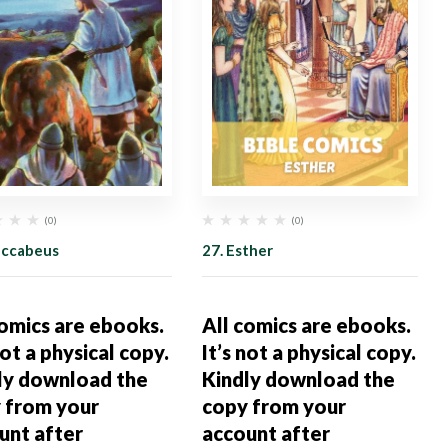
(0)
(0)
accabeus
27. Esther
comics are ebooks.
All comics are ebooks.
not a physical copy.
It’s not a physical copy.
ly download the
Kindly download the
 from your
copy from your
unt after
account after