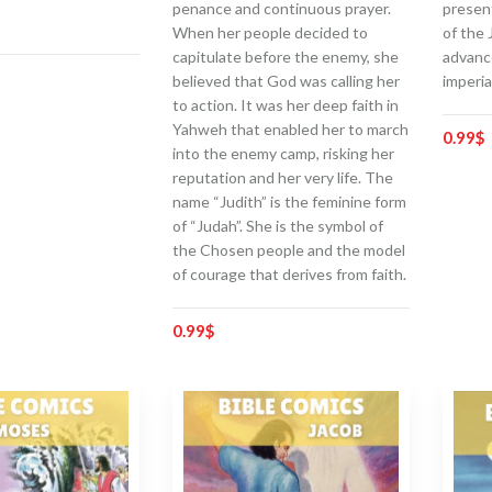
penance and continuous prayer.
presen
When her people decided to
of the 
capitulate before the enemy, she
advanc
believed that God was calling her
imperia
to action. It was her deep faith in
Yahweh that enabled her to march
0.99
$
into the enemy camp, risking her
reputation and her very life. The
name “Judith” is the feminine form
of “Judah”. She is the symbol of
the Chosen people and the model
of courage that derives from faith.
0.99
$