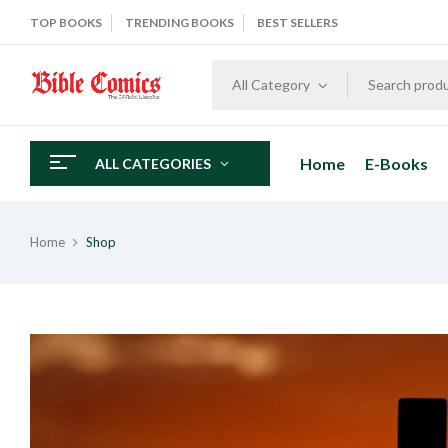
TOP BOOKS
TRENDING BOOKS
BEST SELLERS
All Category
Home
E-Books
ALL CATEGORIES
Home
Shop