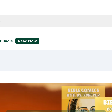
Bundle
Read Now