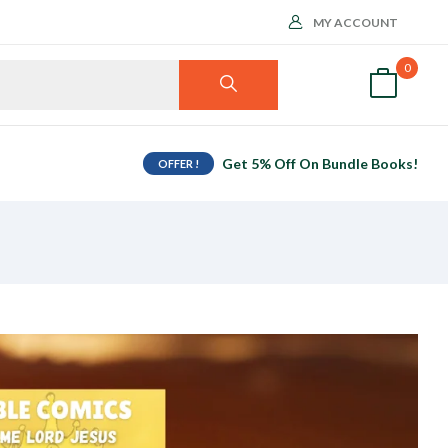
MY ACCOUNT
0
Get 5% Off On Bundle Books!
OFFER !