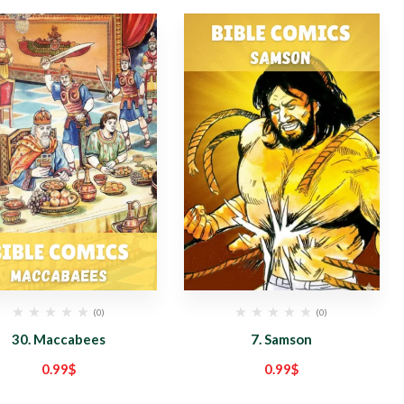
(0)
(0)
30. Maccabees
7. Samson
0.99
$
0.99
$