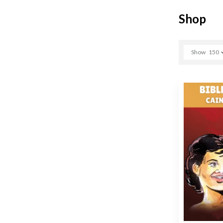
Shop
Show
150