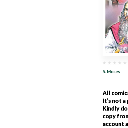
5. Moses
All comic
It’s not a
Kindly d
copy fro
account a