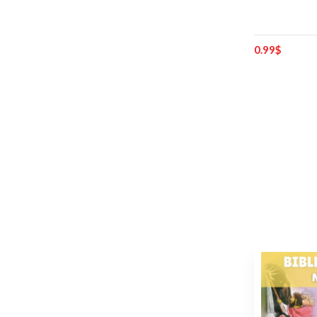
0.99
$