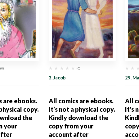
(0)
(0)
3. Jacob
29. M
s are ebooks.
All comics are ebooks.
All 
 physical copy.
It’s not a physical copy.
It’s 
ownload the
Kindly download the
Kind
m your
copy from your
copy
fter
account after
acco