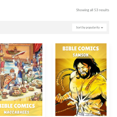
Showing all 53 results
Sort by popularity