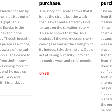
purchase.
purc
 leader chosen by
The story of “Jacob” shows that it
The na
he Israelites out of
is not the strong but the weak
from t
n Egypt. This
that is loved and elected by God
meanin
led Exodus is the
to carry on the salvation history.
him as
t event in the
This also shows that the Bible
crush 
ael. Though brought
depicts all the weaknesses, short-
advanc
s palace as a prince,
comings as well as the strength of
was a 
 aware of the sad
its heroes. Salvation history, God’s
prayer.
people. The desire to
act of saving humanity, unfolded
turned 
from their misery
through a weak and sinful people.
from hi
e driving force of
drew s
his end, he gave up
confide
0.99
$
nd luxury and
took u
th his enslaved
alterna
religio
indepe
his sac
the opp
he cons