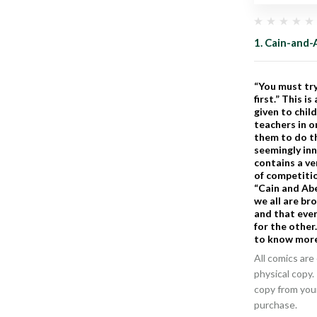
1. Cain-and-
“You must tr
first.” This 
given to chil
teachers in o
them to do th
seemingly in
contains a v
of competitio
“Cain and Abe
we all are br
and that ever
for the other.
to know more
All comics are 
physical copy.
copy from you
purchase.