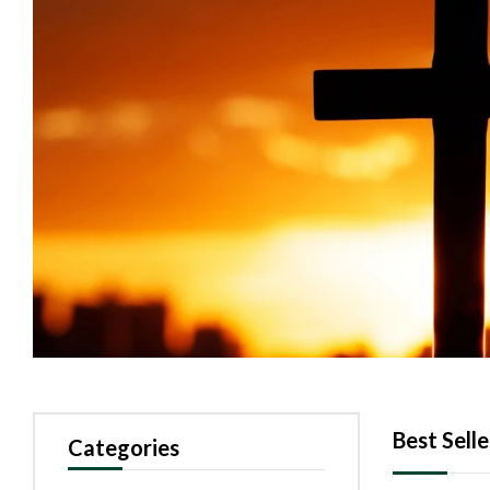
Best Selle
Categories