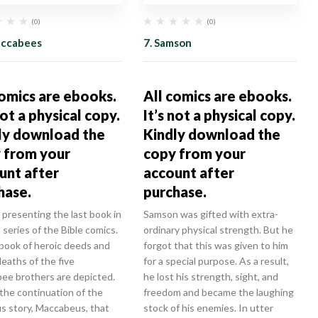
(0)
(0)
accabees
7. Samson
comics are ebooks.
All comics are ebooks.
not a physical copy.
It’s not a physical copy.
ly download the
Kindly download the
 from your
copy from your
unt after
account after
hase.
purchase.
presenting the last book in
Samson was gifted with extra-
series of the Bible comics.
ordinary physical strength. But he
 book of heroic deeds and
forgot that this was given to him
deaths of the five
for a special purpose. As a result,
ee brothers are depicted.
he lost his strength, sight, and
 the continuation of the
freedom and became the laughing
us story, Maccabeus, that
stock of his enemies. In utter