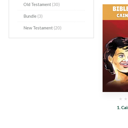
Old Testament
(30)
Bundle
(3)
New Testament
(20)
(0)
(0)
n
5. Moses
1. Ca
0.99
$