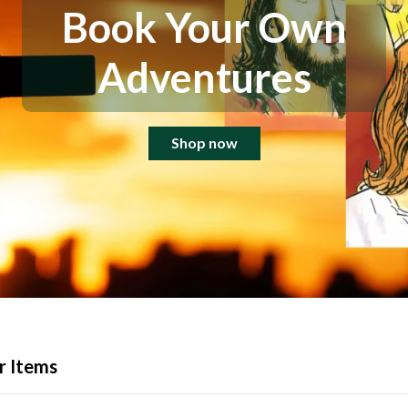
Book Your Own
Adventures
Shop now
r Items