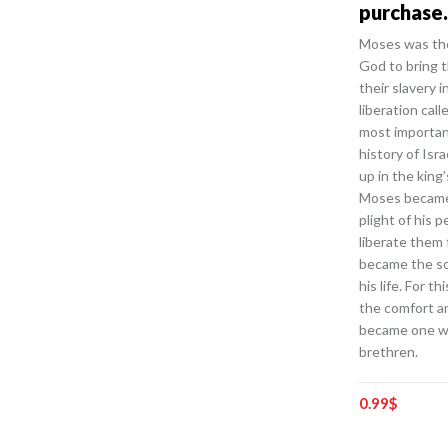
purchase.
Moses was the
God to bring t
their slavery i
liberation cal
most importan
history of Isr
up in the king’
Moses became
plight of his 
liberate them 
became the sol
his life. For t
the comfort a
became one wi
brethren.
0.99
$