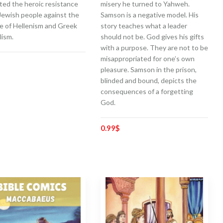
ted the heroic resistance
misery he turned to Yahweh.
Jewish people against the
Samson is a negative model. His
e of Hellenism and Greek
story teaches what a leader
lism.
should not be. God gives his gifts
with a purpose. They are not to be
misappropriated for one’s own
pleasure. Samson in the prison,
blinded and bound, depicts the
consequences of a forgetting
God.
0.99
$