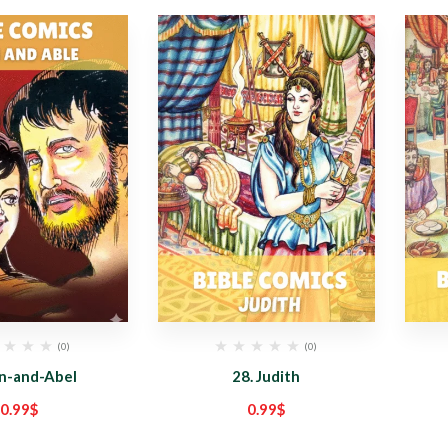
(0)
(0)
in-and-Abel
28. Judith
0.99
$
0.99
$