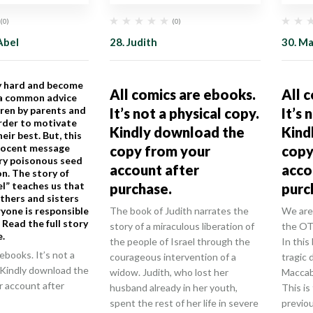
(0)
(0)
Abel
28. Judith
30. M
y hard and become
All comics are ebooks.
All 
is a common advice
dren by parents and
It’s not a physical copy.
It’s 
rder to motivate
Kindly download the
Kind
eir best. But, this
nocent message
copy from your
copy
ery poisonous seed
account after
acco
n. The story of
l” teaches us that
purchase.
purc
others and sisters
yone is responsible
The book of Judith narrates the
We are 
 Read the full story
story of a miraculous liberation of
the OT 
.
the people of Israel through the
In this
ebooks. It’s not a
courageous intervention of a
tragic 
 Kindly download the
widow. Judith, who lost her
Maccab
r account after
husband already in her youth,
This is
spent the rest of her life in severe
previo