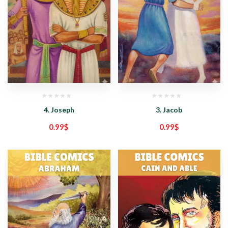
4. Joseph
3. Jacob
0.99
$
0.99
$