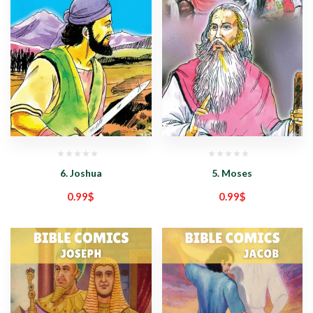
6. Joshua
5. Moses
0.99
$
0.99
$