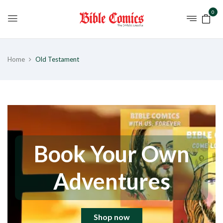
0
Home
Old Testament
Book Your Own
Adventures
Shop now