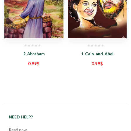
2. Abraham
1. Cain-and-Abel
0.99
$
0.99
$
NEED HELP?
Read now