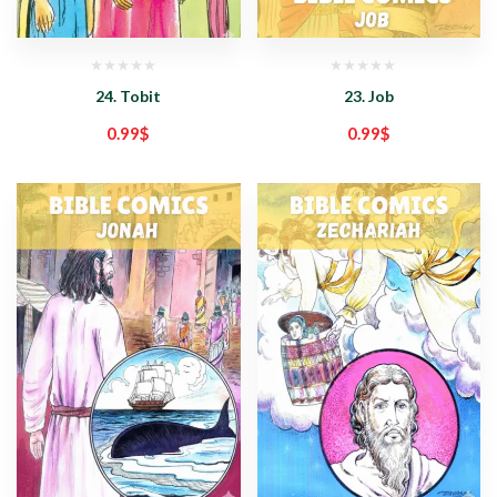
24. Tobit
23. Job
0.99
$
0.99
$