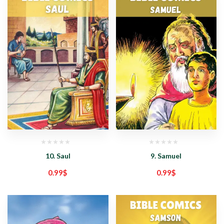
10. Saul
9. Samuel
0.99
$
0.99
$