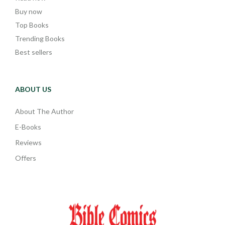
Buy now
Top Books
Trending Books
Best sellers
ABOUT US
About The Author
E-Books
Reviews
Offers