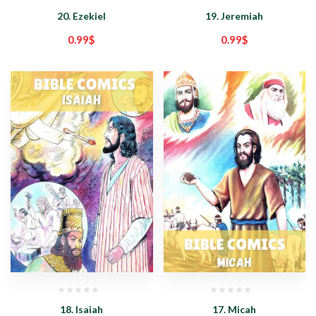
20. Ezekiel
19. Jeremiah
0.99
$
0.99
$
18. Isaiah
17. Micah