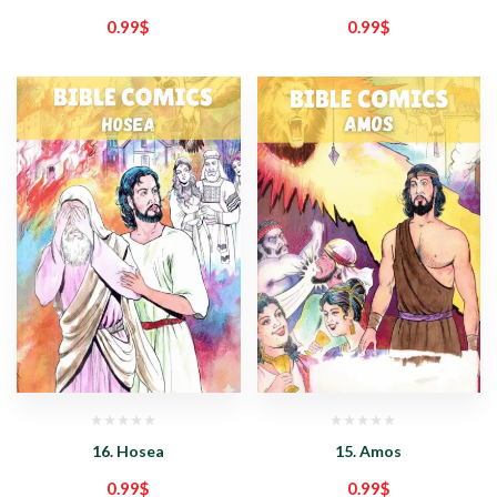
0.99
$
0.99
$
16. Hosea
15. Amos
0.99
$
0.99
$