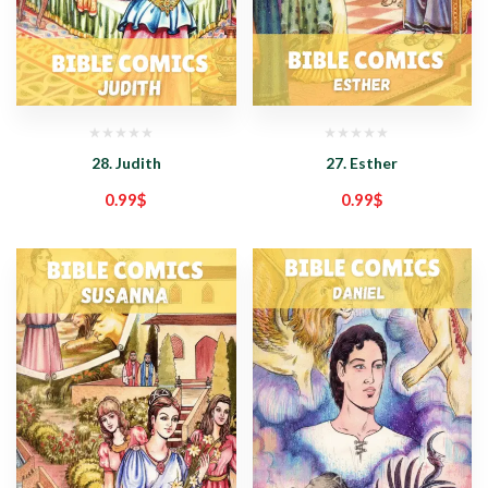
28. Judith
27. Esther
0.99
$
0.99
$