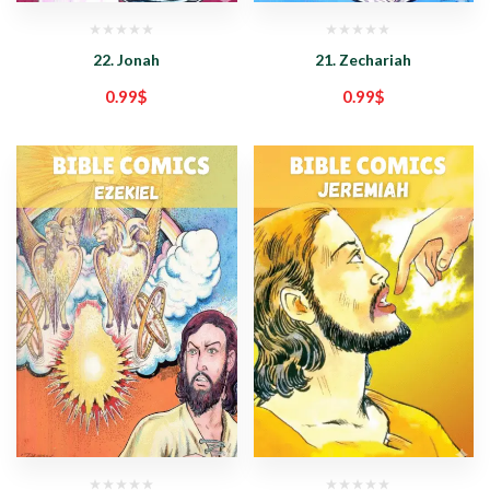
22. Jonah
21. Zechariah
0.99
$
0.99
$