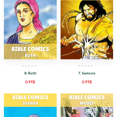
8. Ruth
7. Samson
0.99
$
0.99
$