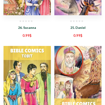
26. Susanna
25. Daniel
0.99
$
0.99
$