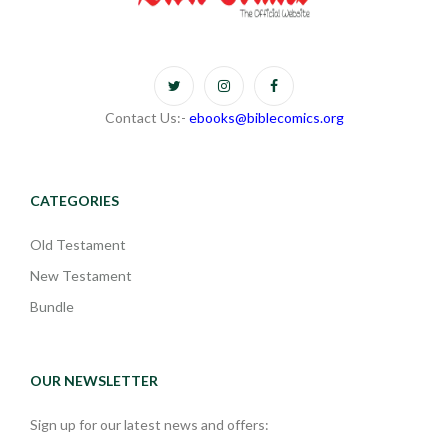
Contact Us:-
ebooks@biblecomics.org
CATEGORIES
Old Testament
New Testament
Bundle
OUR NEWSLETTER
Sign up for our latest news and offers: