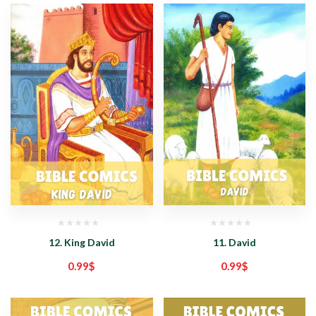
12. King David
11. David
0.99
$
0.99
$