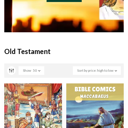
Old Testament
Show
50
Sort by price: high to low