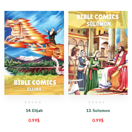
14. Elijah
13. Solomon
0.99
$
0.99
$