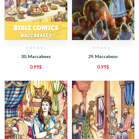
30. Maccabees
29. Maccabeus
0.99
$
0.99
$