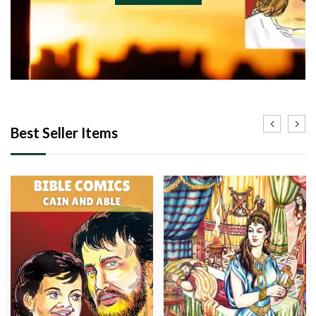
Best Seller Items