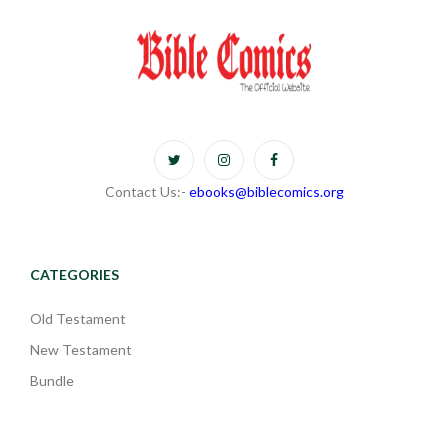
Contact Us:-
ebooks@biblecomics.org
CATEGORIES
Old Testament
New Testament
Bundle