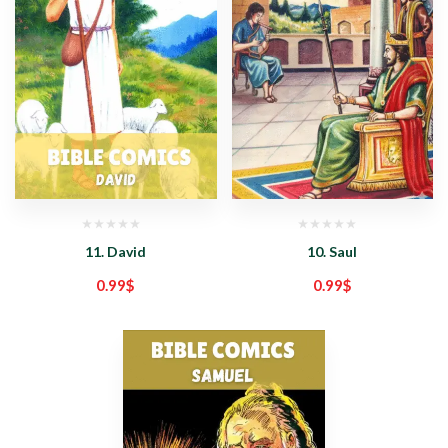
11. David
10. Saul
0.99
$
0.99
$