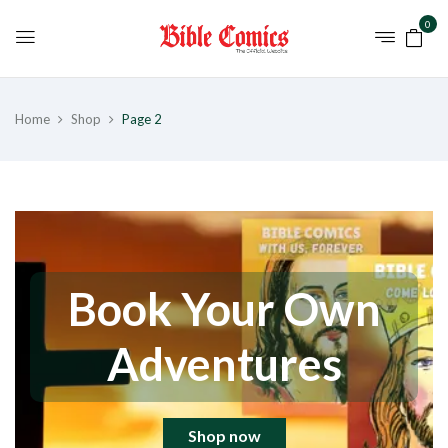
0
Home
Shop
Page 2
Book Your Own
Adventures
Shop now