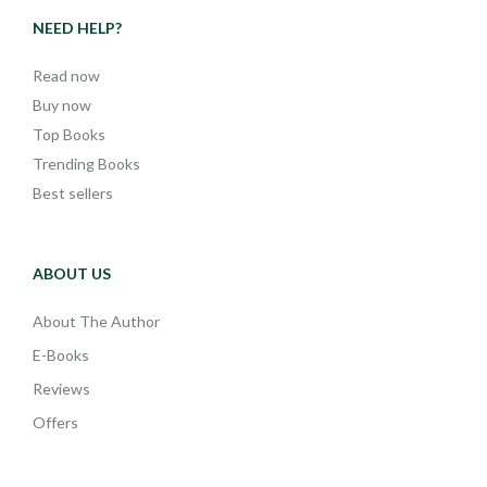
NEED HELP?
Read now
Buy now
Top Books
Trending Books
Best sellers
ABOUT US
About The Author
E-Books
Reviews
Offers