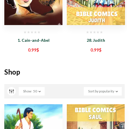
1. Cain-and-Abel
28. Judith
0.99
$
0.99
$
Shop
Show
50
Sort by popularity