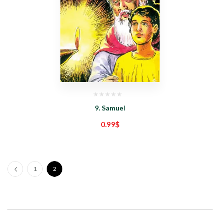
9. Samuel
0.99
$
1
2