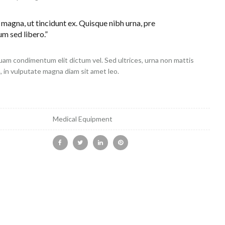
 magna, ut tincidunt ex. Quisque nibh urna, pre
um sed libero.”
uam condimentum elit dictum vel. Sed ultrices, urna non mattis
h, in vulputate magna diam sit amet leo.
Medical Equipment