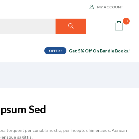
MY ACCOUNT
0
Get 5% Off On Bundle Books!
OFFER !
Ipsum Sed
itora torquent per conubia nostra, per inceptos himenaeos. Aenean
lerisque sagittis.