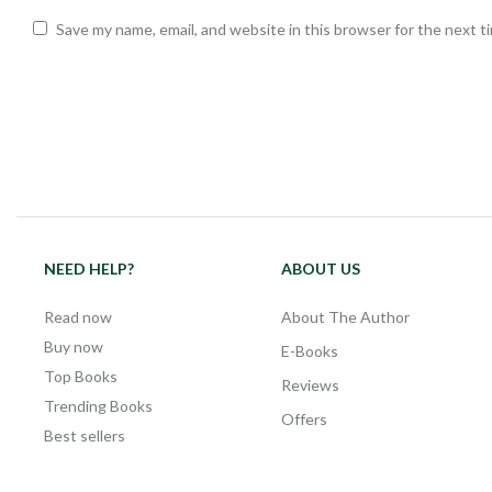
Save my name, email, and website in this browser for the next 
NEED HELP?
ABOUT US
Read now
About The Author
Buy now
E-Books
Top Books
Reviews
Trending Books
Offers
Best sellers