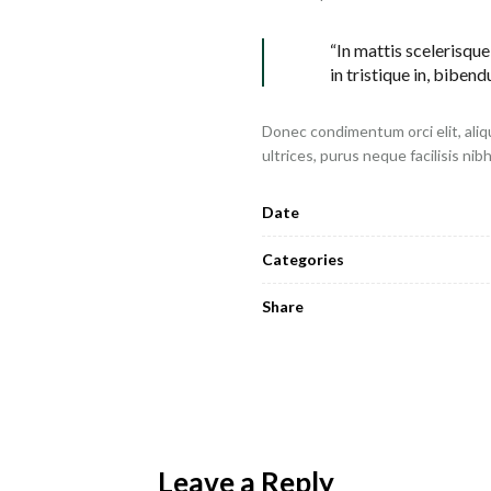
“In mattis scelerisque
in tristique in, bibend
Donec condimentum orci elit, aliq
ultrices, purus neque facilisis nib
Date
Categories
Share
Leave a Reply