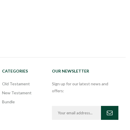
CATEGORIES
OUR NEWSLETTER
Old Testament
Sign up for our latest news and
offers:
New Testament
Bundle