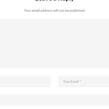
Your email address will not be published.