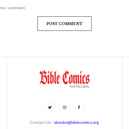
time I comment.
Contact Us:-
ebooks@biblecomics.org