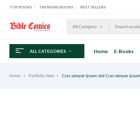
TOP BOOKS
TRENDING BOOKS
BEST SELLERS
All Category
Home
E-Books
ALL CATEGORIES
Home
Portfolio Item
Cras semper ipsum sed
Cras semper ipsum