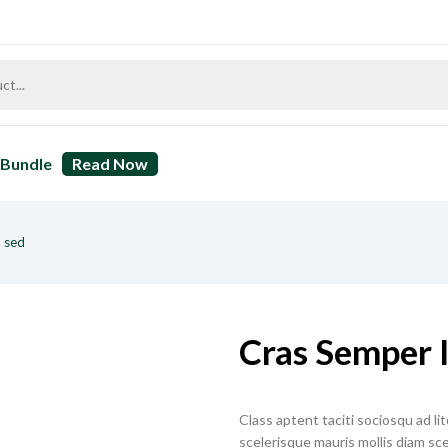
Bundle
Read Now
 sed
Cras Semper 
Class aptent taciti sociosqu ad l
scelerisque mauris mollis diam sce