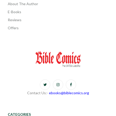
About The Author
E-Books
Reviews
Offers
Contact Us:-
ebooks@biblecomics.org
CATEGORIES