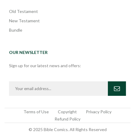
Old Testament
New Testament
Bundle
OUR NEWSLETTER
Sign up for our latest news and offers:
Terms of Use
Copyright
Privacy Policy
Refund Policy
© 2025 Bible Comics. All Rights Reserved