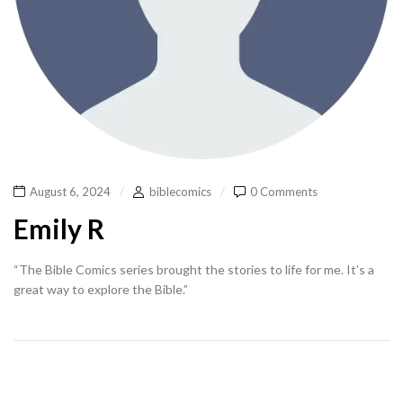
August 6, 2024
biblecomics
0 Comments
Emily R
“The Bible Comics series brought the stories to life for me. It’s a
great way to explore the Bible.”