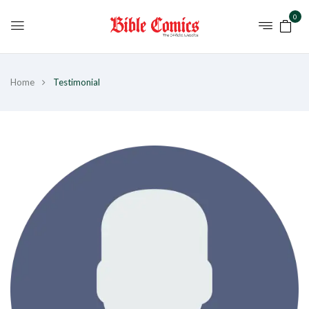
0
Home
Testimonial