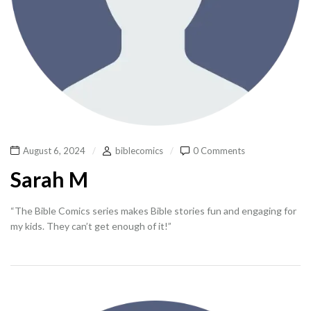
August 6, 2024
biblecomics
0 Comments
Sarah M
“The Bible Comics series makes Bible stories fun and engaging for
my kids. They can’t get enough of it!”