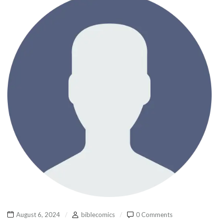
August 6, 2024
biblecomics
0 Comments