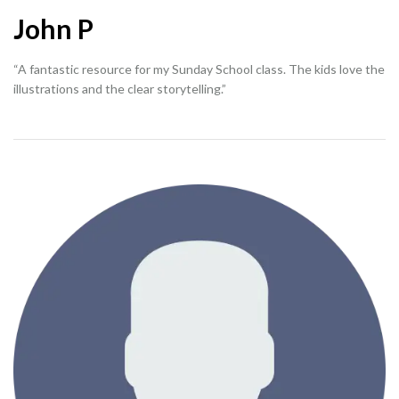
John P
“A fantastic resource for my Sunday School class. The kids love the
illustrations and the clear storytelling.”