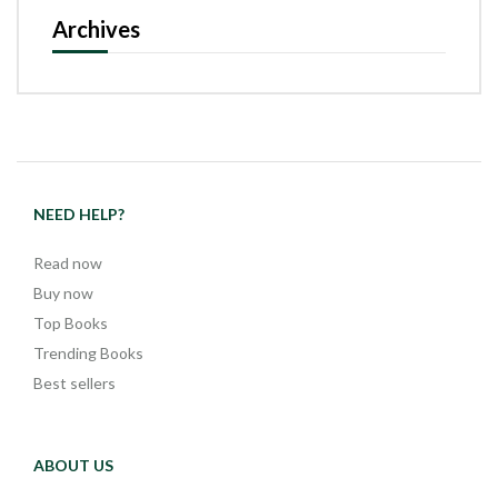
Archives
NEED HELP?
Read now
Buy now
Top Books
Trending Books
Best sellers
ABOUT US