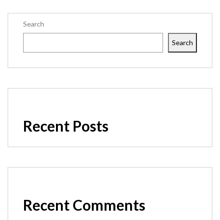
Search
Search
Recent Posts
Recent Comments