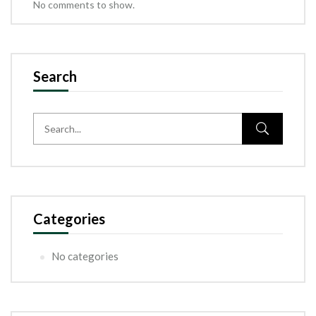
No comments to show.
Search
Categories
No categories