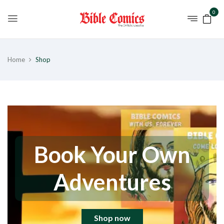
0
Home
Shop
Book Your Own
Adventures
Shop now