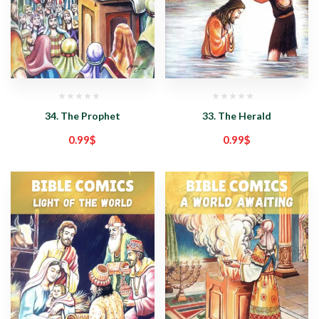
34. The Prophet
33. The Herald
0.99
$
0.99
$