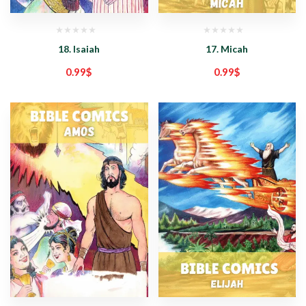
18. Isaiah
17. Micah
0.99
$
0.99
$