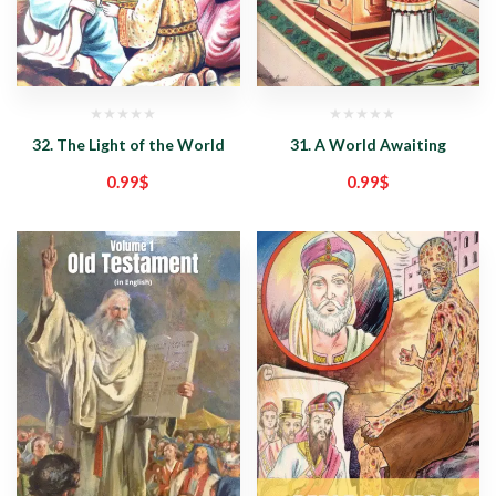
32. The Light of the World
31. A World Awaiting
0.99
$
0.99
$