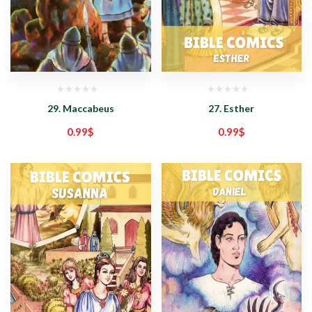
29. Maccabeus
27. Esther
0.99
$
0.99
$