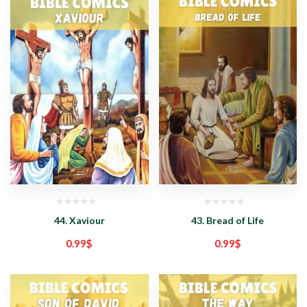
44. Xaviour
43. Bread of Life
0.99
$
0.99
$