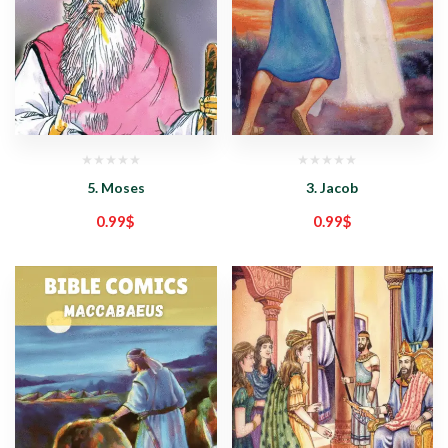
5. Moses
3. Jacob
0.99
$
0.99
$