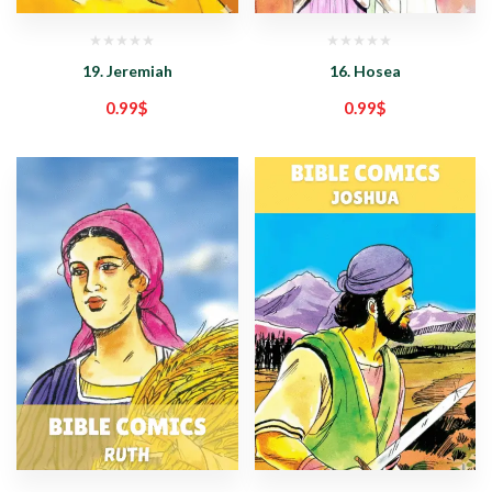
19. Jeremiah
16. Hosea
0.99
$
0.99
$