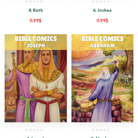
8. Ruth
6. Joshua
0.99
$
0.99
$