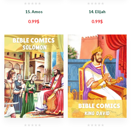
15. Amos
14. Elijah
0.99
$
0.99
$