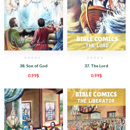
38. Son of God
37. The Lord
0.99
$
0.99
$