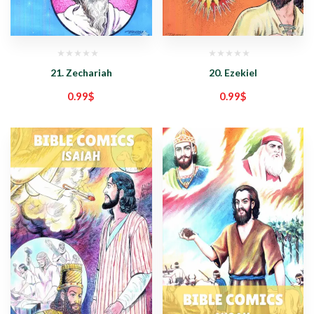
21. Zechariah
20. Ezekiel
0.99
$
0.99
$