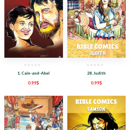
1. Cain-and-Abel
28. Judith
0.99
$
0.99
$