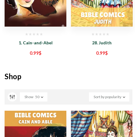
1. Cain-and-Abel
28. Judith
0.99
$
0.99
$
Shop
Show
50
Sort by popularity