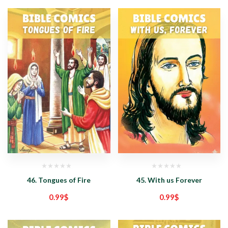
46. Tongues of Fire
45. With us Forever
0.99
$
0.99
$