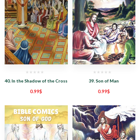
40. In the Shadow of the Cross
39. Son of Man
0.99
$
0.99
$