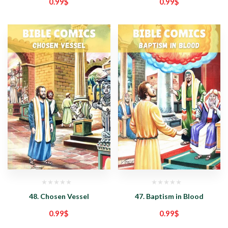
0.99
$
0.99
$
48. Chosen Vessel
47. Baptism in Blood
0.99
$
0.99
$