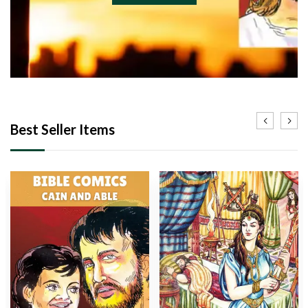
Best Seller Items