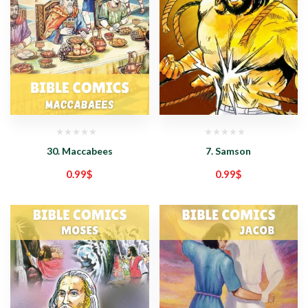
30. Maccabees
7. Samson
0.99
$
0.99
$