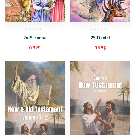
26. Susanna
25. Daniel
0.99
$
0.99
$