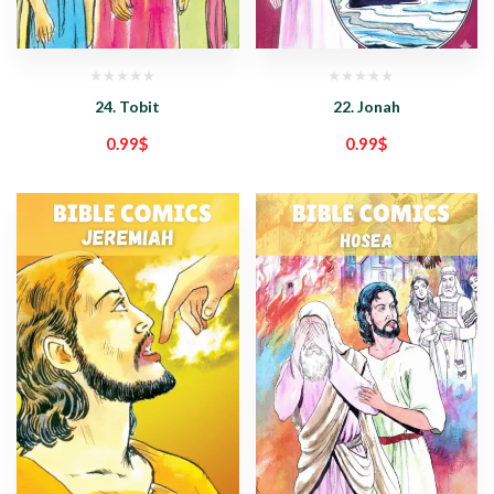
24. Tobit
22. Jonah
0.99
$
0.99
$