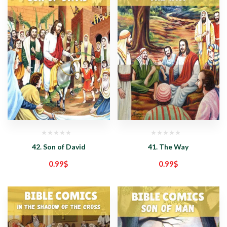
42. Son of David
41. The Way
0.99
$
0.99
$