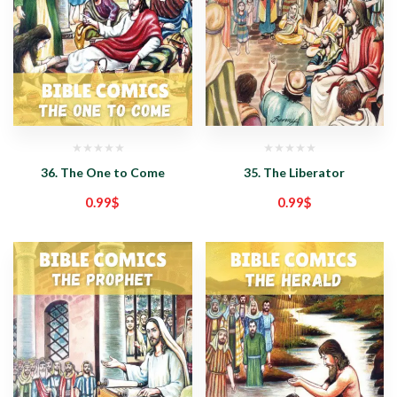
36. The One to Come
35. The Liberator
0.99
$
0.99
$