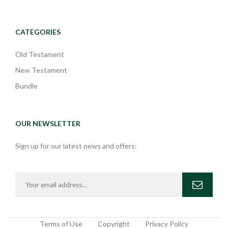
CATEGORIES
Old Testament
New Testament
Bundle
OUR NEWSLETTER
Sign up for our latest news and offers:
Terms of Use
Copyright
Privacy Policy