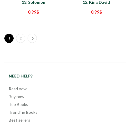
13. Solomon
12. King David
0.99
$
0.99
$
1
2
NEED HELP?
Read now
Buy now
Top Books
Trending Books
Best sellers