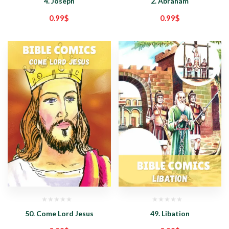
4. Joseph
2. Abraham
0.99
$
0.99
$
50. Come Lord Jesus
49. Libation