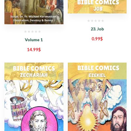
23. Job
0.99
$
Volume 1
14.99
$