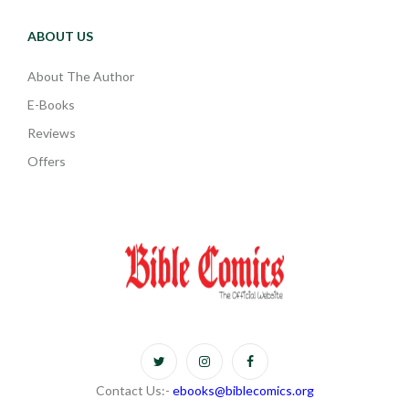
ABOUT US
About The Author
E-Books
Reviews
Offers
Contact Us:-
ebooks@biblecomics.org