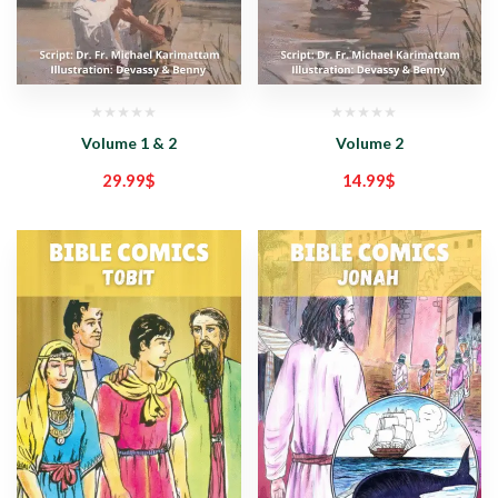
Volume 1 & 2
Volume 2
29.99
$
14.99
$