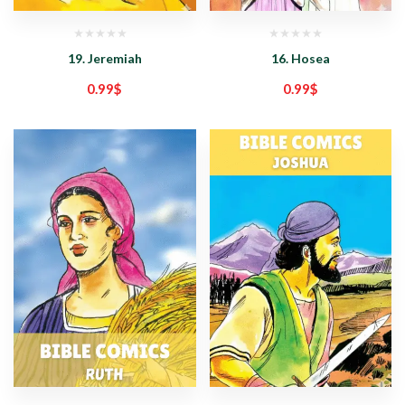
19. Jeremiah
16. Hosea
0.99
$
0.99
$