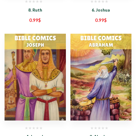
8. Ruth
6. Joshua
0.99
$
0.99
$