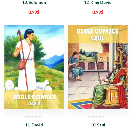
13. Solomon
12. King David
0.99
$
0.99
$
11. David
10. Saul