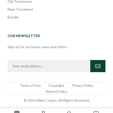
Old Testament
New Testament
Bundle
OUR NEWSLETTER
Sign up for our latest news and offers:
Terms of Use
Copyright
Privacy Policy
Refund Policy
© 2025 Bible Comics. All Rights Reserved