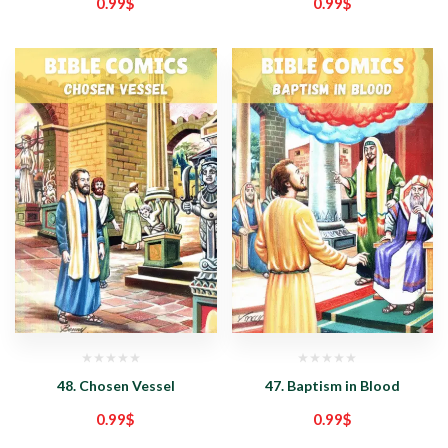
0.99
$
0.99
$
48. Chosen Vessel
47. Baptism in Blood
0.99
$
0.99
$