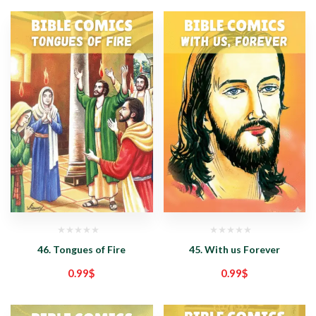
46. Tongues of Fire
45. With us Forever
0.99
$
0.99
$