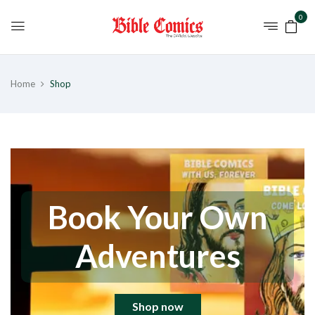
0
Home
Shop
Book Your Own
Adventures
Shop now