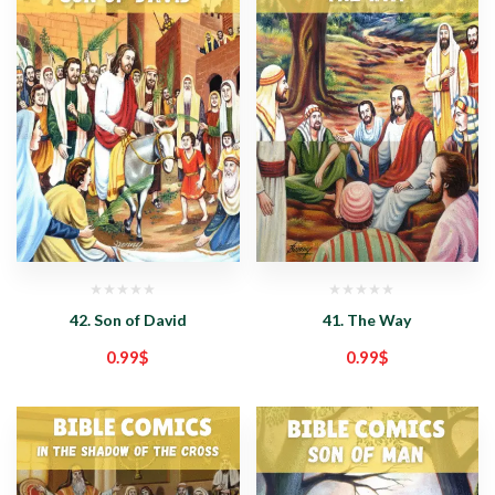
42. Son of David
41. The Way
0.99
$
0.99
$