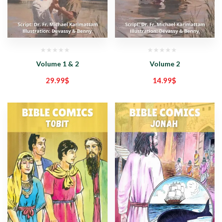
Volume 1 & 2
Volume 2
29.99
$
14.99
$