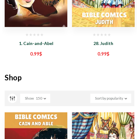
1. Cain-and-Abel
28. Judith
0.99
$
0.99
$
Shop
Show
150
Sort by popularity