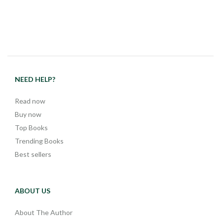
NEED HELP?
Read now
Buy now
Top Books
Trending Books
Best sellers
ABOUT US
About The Author