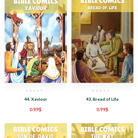
44. Xaviour
43. Bread of Life
0.99
$
0.99
$