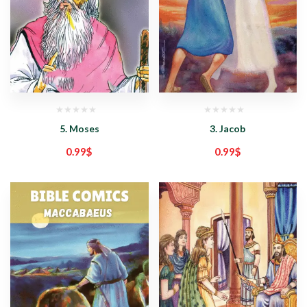
5. Moses
3. Jacob
0.99
$
0.99
$