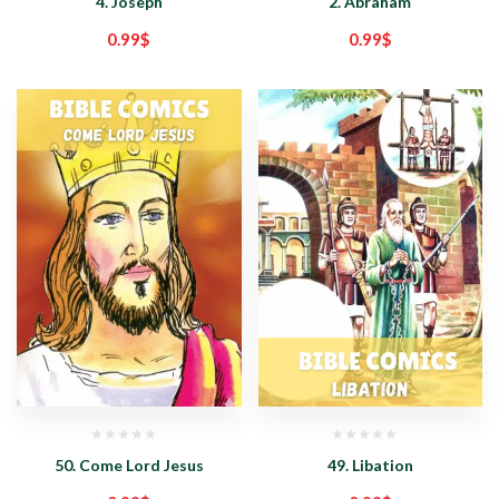
4. Joseph
2. Abraham
0.99
$
0.99
$
50. Come Lord Jesus
49. Libation