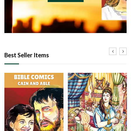
Best Seller Items