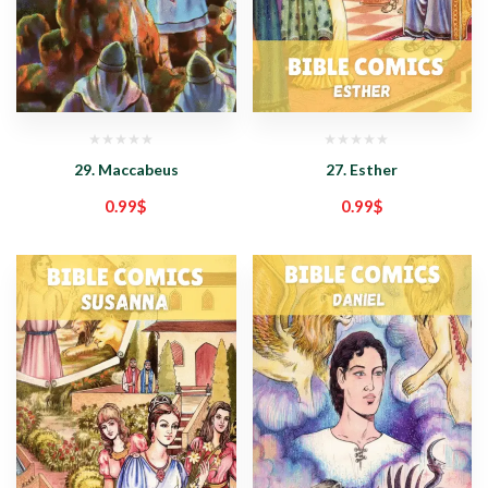
29. Maccabeus
27. Esther
0.99
$
0.99
$