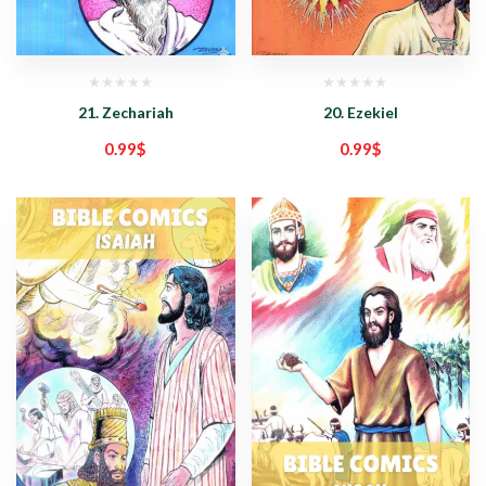
21. Zechariah
20. Ezekiel
0.99
$
0.99
$