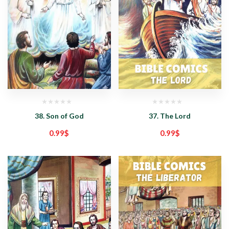
38. Son of God
37. The Lord
0.99
$
0.99
$