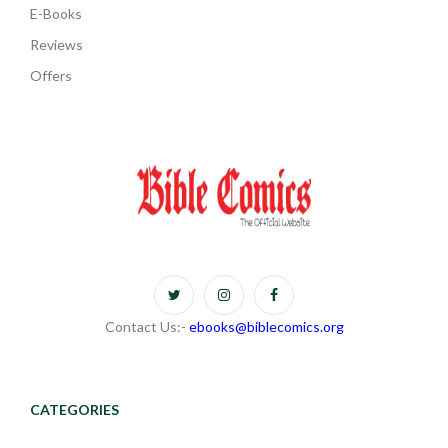
E-Books
Reviews
Offers
Contact Us:-
ebooks@biblecomics.org
CATEGORIES