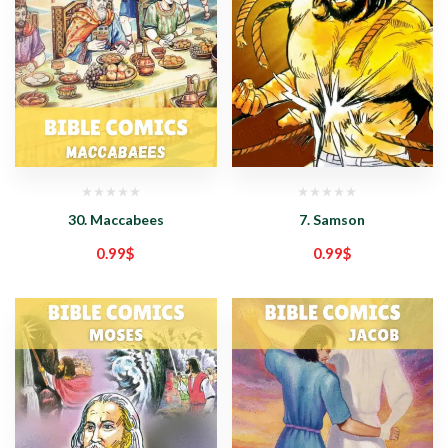
30. Maccabees
7. Samson
0.99
$
0.99
$