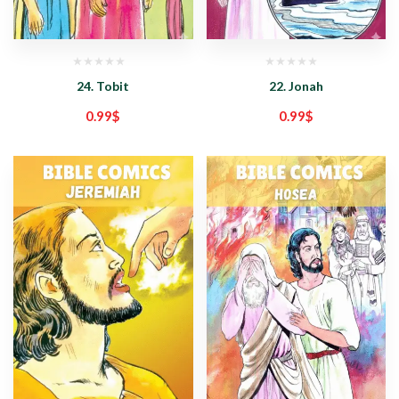
24. Tobit
22. Jonah
0.99
$
0.99
$