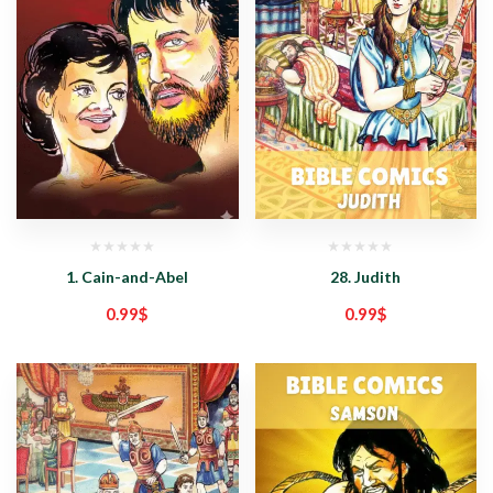
1. Cain-and-Abel
28. Judith
0.99
$
0.99
$