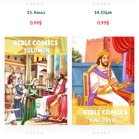
15. Amos
14. Elijah
0.99
$
0.99
$