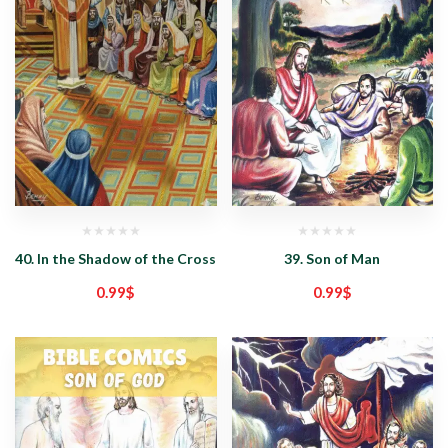
40. In the Shadow of the Cross
39. Son of Man
0.99
$
0.99
$