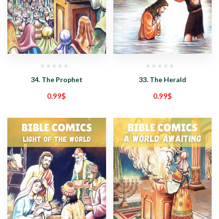
34. The Prophet
33. The Herald
0.99
$
0.99
$