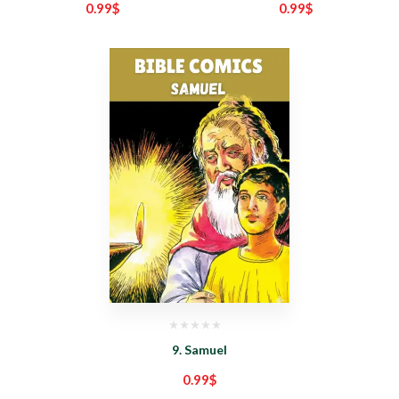
0.99
$
0.99
$
9. Samuel
0.99
$