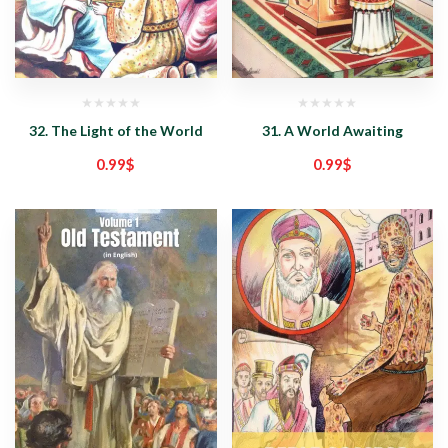
32. The Light of the World
31. A World Awaiting
0.99
$
0.99
$