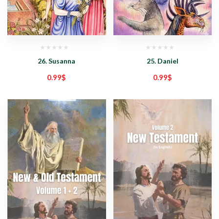
26. Susanna
25. Daniel
0.99
$
0.99
$