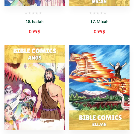
18. Isaiah
17. Micah
0.99
$
0.99
$