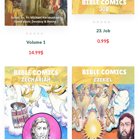
23. Job
0.99
$
Volume 1
14.99
$