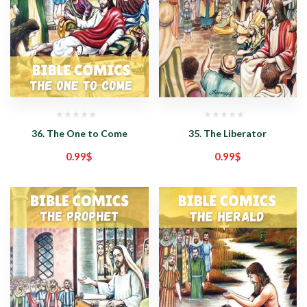
36. The One to Come
35. The Liberator
0.99
$
0.99
$